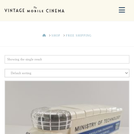
Na
HOME
SHOP
FREE SHIPPING
Showing the single result