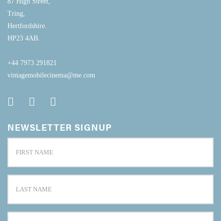
87 High Street,
Tring,
Hertfordshire.
HP23 4AB.
+44 7973 291821
vintagemobilecinema@me.com
NEWSLETTER SIGNUP