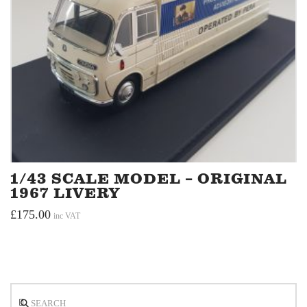
1/43 SCALE MODEL – ORIGINAL
1967 LIVERY
£
175.00
inc VAT
Search