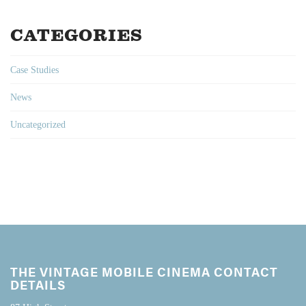
CATEGORIES
Case Studies
News
Uncategorized
THE VINTAGE MOBILE CINEMA CONTACT
DETAILS