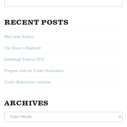
RECENT POSTS
Meet mini Audrey
The Dome is Reglazed
Edinburgh Festival 2019
Progress with the Trailer Restoration
Trailer Restoration continues
ARCHIVES
Archives