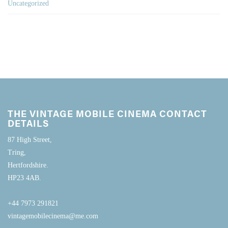
Uncategorized
THE VINTAGE MOBILE CINEMA CONTACT
DETAILS
87 High Street,
Tring,
Hertfordshire.
HP23 4AB.
+44 7973 291821
vintagemobilecinema@me.com