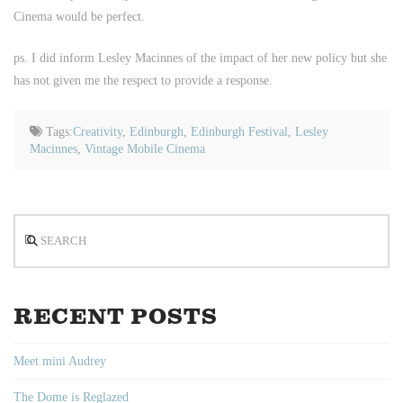
Cinema would be perfect.
ps. I did inform Lesley Macinnes of the impact of her new policy but she
has not given me the respect to provide a response.
Tags:
Creativity
,
Edinburgh
,
Edinburgh Festival
,
Lesley
Macinnes
,
Vintage Mobile Cinema
Search
RECENT POSTS
Meet mini Audrey
The Dome is Reglazed