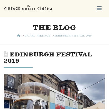
Na
THE BLOG
HOME
DIGITAL HERITAGE
EDINBURGH FESTIVAL 2019
EDINBURGH FESTIVAL
2019