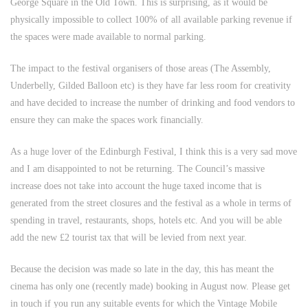
George Square in the Old Town. This is surprising, as it would be
physically impossible to collect 100% of all available parking revenue if
the spaces were made available to normal parking.
The impact to the festival organisers of those areas (The Assembly,
Underbelly, Gilded Balloon etc) is they have far less room for creativity
and have decided to increase the number of drinking and food vendors to
ensure they can make the spaces work financially.
As a huge lover of the Edinburgh Festival, I think this is a very sad move
and I am disappointed to not be returning. The Council’s massive
increase does not take into account the huge taxed income that is
generated from the street closures and the festival as a whole in terms of
spending in travel, restaurants, shops, hotels etc. And you will be able
add the new £2 tourist tax that will be levied from next year.
Because the decision was made so late in the day, this has meant the
cinema has only one (recently made) booking in August now. Please get
in touch if you run any suitable events for which the Vintage Mobile