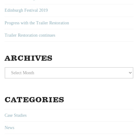
Edinburgh Festival 2019
Progress with the Trailer Restoration
Trailer Restoration continues
ARCHIVES
Archives
CATEGORIES
Case Studies
News