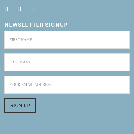
NEWSLETTER SIGNUP