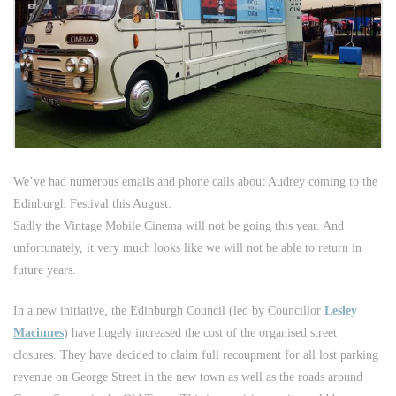
We’ve had numerous emails and phone calls about Audrey coming to the
Edinburgh Festival this August.
Sadly the Vintage Mobile Cinema will not be going this year. And
unfortunately, it very much looks like we will not be able to return in
future years.
In a new initiative, the Edinburgh Council (led by Councillor
Lesley
Macinnes
) have hugely increased the cost of the organised street
closures. They have decided to claim full recoupment for all lost parking
revenue on George Street in the new town as well as the roads around