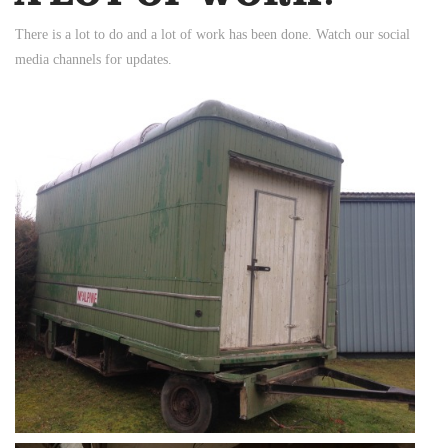
There is a lot to do and a lot of work has been done. Watch our social
media channels for updates.