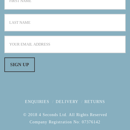
ENQUIRIES
DELIVERY
RETURNS
© 2018 4 Seconds Ltd. All Rights Reserved
Company Registration No: 07376142