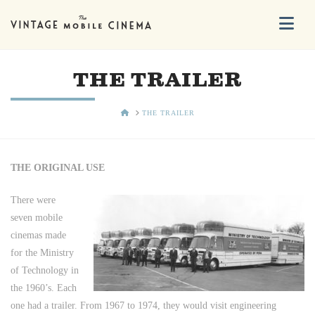
Na
THE TRAILER
HOME
THE TRAILER
THE ORIGINAL USE
There were
seven mobile
cinemas made
for the Ministry
of Technology in
the 1960’s. Each
one had a trailer. From 1967 to 1974, they would visit engineering