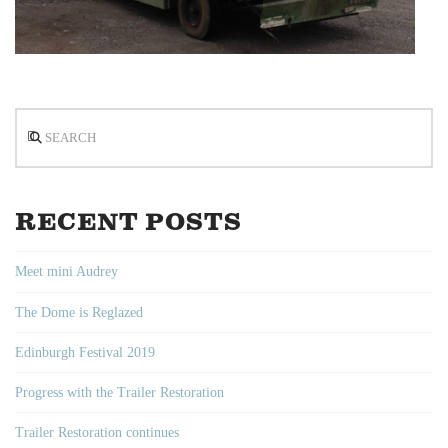
Search
RECENT POSTS
Meet mini Audrey
The Dome is Reglazed
Edinburgh Festival 2019
Progress with the Trailer Restoration
Trailer Restoration continues