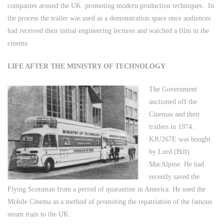
companies around the UK promoting modern production techniques. In
the process the trailer was used as a demonstration space once audiences
had received their initial engineering lectures and watched a film in the
cinema
LIFE AFTER THE MINISTRY OF TECHNOLOGY
The Government
auctioned off the
Cinemas and their
trailers in 1974.
KJU267E was bought
by Lord (Bill)
MacAlpine. He had
recently saved the
Flying Scotsman from a period of quarantine in America. He used the
Mobile Cinema as a method of promoting the repatriation of the famous
steam train to the UK.