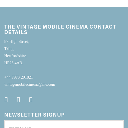
THE VINTAGE MOBILE CINEMA CONTACT
DETAILS
87 High Street,
Tring,
Hertfordshire.
HP23 4AB.
+44 7973 291821
vintagemobilecinema@me.com
NEWSLETTER SIGNUP