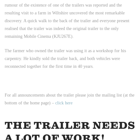
rumour of the existence of one of the trailers was reported and the
resulting visit to a farm in Wiltshire uncovered the most remarkable
discovery. A quick walk to the back of the trailer and everyone present
realised that the trailer was indeed the original trailer to the only
remaining Mobile Cinema (KJU267E).
The farmer who owned the trailer was using it as a workshop for his
carpentry. He kindly sold the trailer back, and both vehicles were
reconnected together for the first time in 40 years.
For all announcements about the trailer please join the mailing list (at the
bottom of the home page) –
click here
THE TRAILER NEEDS
A LOT OF WORK!