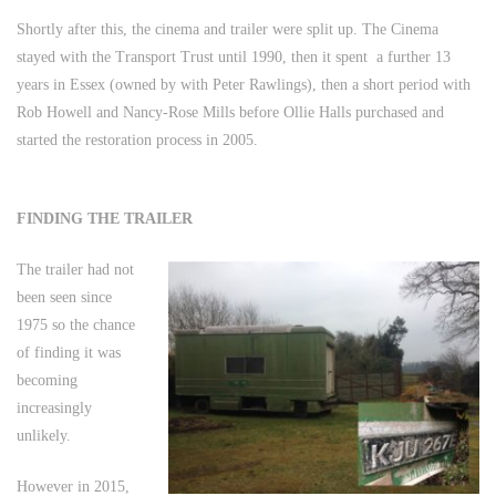
Shortly after this, the cinema and trailer were split up. The Cinema
stayed with the Transport Trust until 1990, then it spent a further 13
years in Essex (owned by with Peter Rawlings), then a short period with
Rob Howell and Nancy-Rose Mills before Ollie Halls purchased and
started the restoration process in 2005.
FINDING THE TRAILER
The trailer had not
been seen since
1975 so the chance
of finding it was
becoming
increasingly
unlikely.
However in 2015,