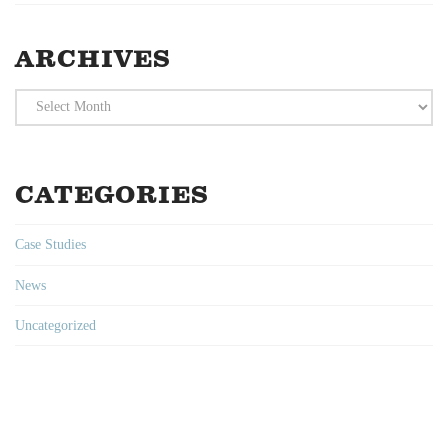
ARCHIVES
Archives
CATEGORIES
Case Studies
News
Uncategorized