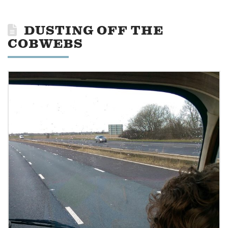
DUSTING OFF THE
COBWEBS