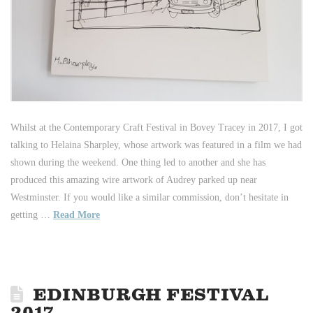
Whilst at the Contemporary Craft Festival in Bovey Tracey in 2017, I got
talking to Helaina Sharpley, whose artwork was featured in a film we had
shown during the weekend. One thing led to another and she has
produced this amazing wire artwork of Audrey parked up near
Westminster. If you would like a similar commission, don’t hesitate in
getting …
Read More
EDINBURGH FESTIVAL