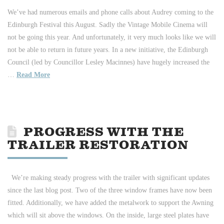
We’ve had numerous emails and phone calls about Audrey coming to the
Edinburgh Festival this August. Sadly the Vintage Mobile Cinema will
not be going this year. And unfortunately, it very much looks like we will
not be able to return in future years. In a new initiative, the Edinburgh
Council (led by Councillor Lesley Macinnes) have hugely increased the
…
Read More
PROGRESS WITH THE
TRAILER RESTORATION
We’re making steady progress with the trailer with significant updates
since the last blog post. Two of the three window frames have now been
fitted. Additionally, we have added the metalwork to support the Awning
which will sit above the windows. On the inside, large steel plates have