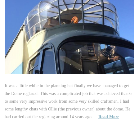
It was a little while in the planning but finally we have managed to get
the Dome reglazed. This was a complicated job that was achieved thanks
to some very impressive work from some very skilled craftsmen. I had
some lengthy chats with Ollie (the previous owner) about the dome. He
had carried out the reglazing around 14 years ago …
Read More