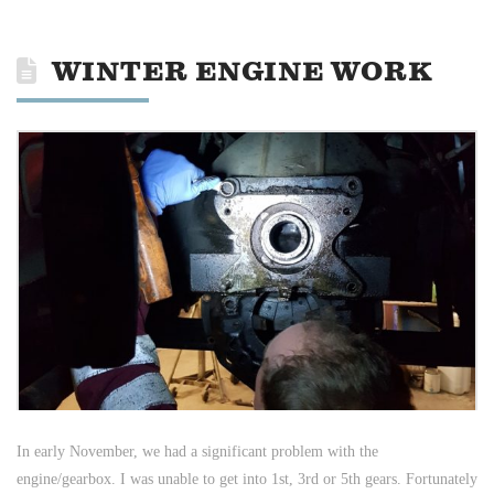
WINTER ENGINE WORK
In early November, we had a significant problem with the
engine/gearbox. I was unable to get into 1st, 3rd or 5th gears. Fortunately