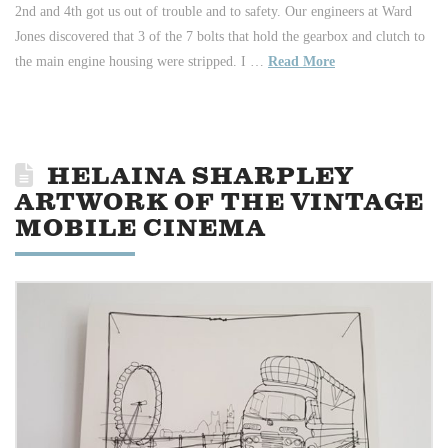
2nd and 4th got us out of trouble and to safety. Our engineers at Ward
Jones discovered that 3 of the 7 bolts that hold the gearbox and clutch to
the main engine housing were stripped. I …
Read More
HELAINA SHARPLEY
ARTWORK OF THE VINTAGE
MOBILE CINEMA