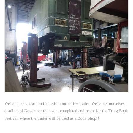
We’ve made a start on the restoration of the trailer. We’ve set ourselves a
deadline of November to have it completed and ready for the Tring Book
Festival, where the trailer will be used as a Book Shop!!