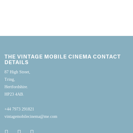
THE VINTAGE MOBILE CINEMA CONTACT
DETAILS
87 High Street,
Tring,
Hertfordshire.
HP23 4AB.
+44 7973 291821
vintagemobilecinema@me.com