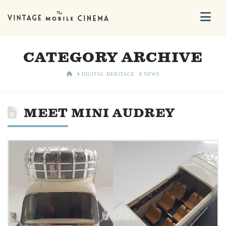
Na
CATEGORY ARCHIVE
HOME
DIGITAL HERITAGE
NEWS
MEET MINI AUDREY