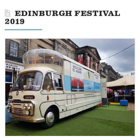
EDINBURGH FESTIVAL
2019