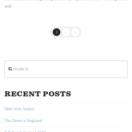
well.
1
2
3
Search
RECENT POSTS
Meet mini Audrey
The Dome is Reglazed