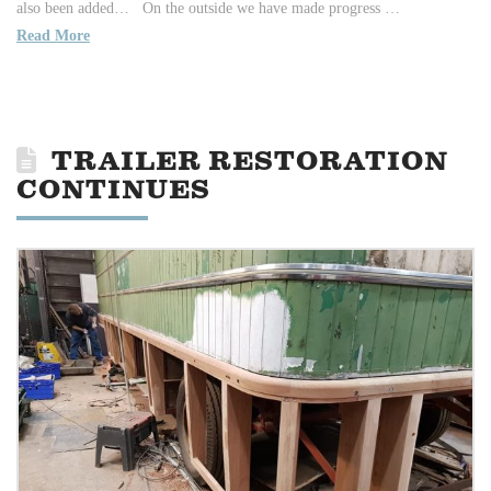
also been added… On the outside we have made progress …
Read More
TRAILER RESTORATION
CONTINUES