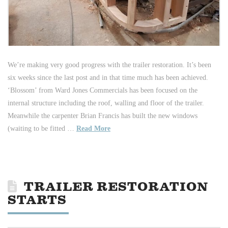
We’re making very good progress with the trailer restoration. It’s been
six weeks since the last post and in that time much has been achieved.
‘Blossom’ from Ward Jones Commercials has been focused on the
internal structure including the roof, walling and floor of the trailer.
Meanwhile the carpenter Brian Francis has built the new windows
(waiting to be fitted …
Read More
TRAILER RESTORATION
STARTS