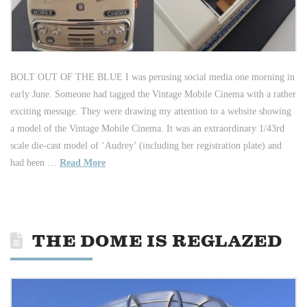
BOLT OUT OF THE BLUE I was perusing social media one morning in
early June. Someone had tagged the Vintage Mobile Cinema with a rather
exciting message. They were drawing my attention to a website showing
a model of the Vintage Mobile Cinema. It was an extraordinary 1/43rd
scale die-cast model of ‘Audrey’ (including her registration plate) and
had been …
Read More
THE DOME IS REGLAZED