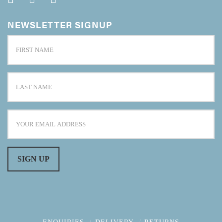
NEWSLETTER SIGNUP