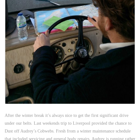
After the winter break it’s always nice to get the first significant drive
under our belts. Last weekends trip to Liverpool provided the chance to
Dust off Audrey’s Cobwebs. Fresh from a winter maintenance schedule
that included servicing and general body repairs, Audrey is running rather