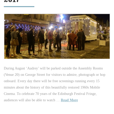
2017
During August ‘Audrey’ will be parked outside the Assembly Rooms
(Venue 20) on George Street for visitors to admire, photograph or hop
onboard. Every day there will be free screenings running every 15
minutes about the history of this beautifully restored 1960s Mobile
Cinema. To celebrate 70 years of the Edinburgh Festival Fringe,
audiences will also be able to watch …
Read More