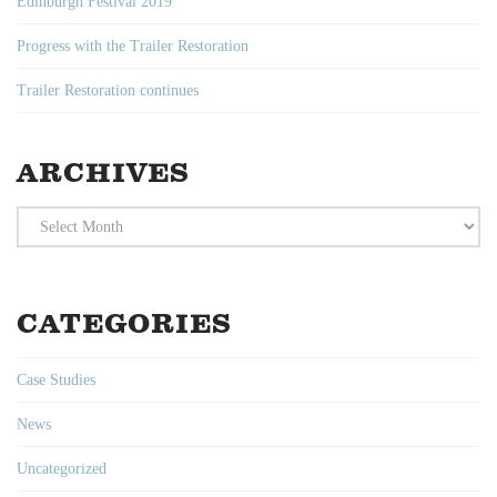
Edinburgh Festival 2019
Progress with the Trailer Restoration
Trailer Restoration continues
ARCHIVES
Archives
CATEGORIES
Case Studies
News
Uncategorized