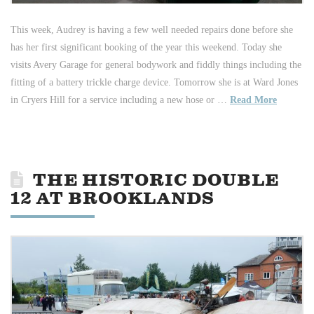
This week, Audrey is having a few well needed repairs done before she
has her first significant booking of the year this weekend. Today she
visits Avery Garage for general bodywork and fiddly things including the
fitting of a battery trickle charge device. Tomorrow she is at Ward Jones
in Cryers Hill for a service including a new hose or …
Read More
THE HISTORIC DOUBLE
12 AT BROOKLANDS