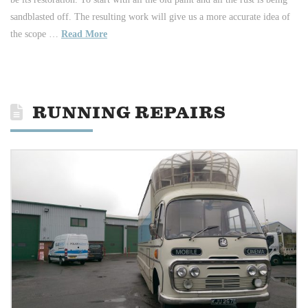
sandblasted off. The resulting work will give us a more accurate idea of
the scope …
Read More
RUNNING REPAIRS