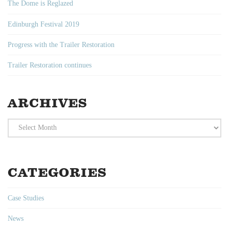
The Dome is Reglazed
Edinburgh Festival 2019
Progress with the Trailer Restoration
Trailer Restoration continues
ARCHIVES
Archives
CATEGORIES
Case Studies
News