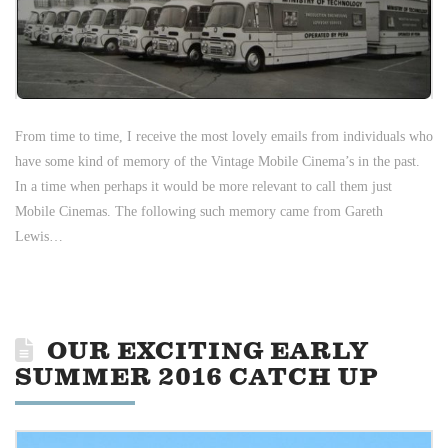
From time to time, I receive the most lovely emails from individuals who
have some kind of memory of the Vintage Mobile Cinema’s in the past.
In a time when perhaps it would be more relevant to call them just
Mobile Cinemas. The following such memory came from Gareth
Lewis…
OUR EXCITING EARLY
SUMMER 2016 CATCH UP