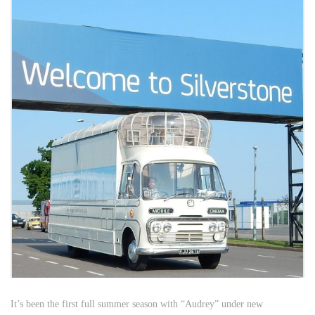
It’s been the first full summer season with “Audrey” under new