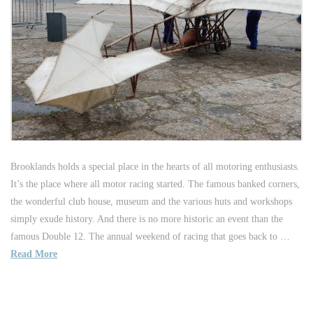
Brooklands holds a special place in the hearts of all motoring enthusiasts.
It’s the place where all motor racing started. The famous banked corners,
the wonderful club house, museum and the various huts and workshops
simply exude history. And there is no more historic an event than the
famous Double 12. The annual weekend of racing that goes back to …
Read More