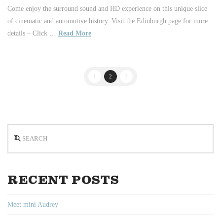
Come enjoy the surround sound and HD experience on this unique slice
of cinematic and automotive history. Visit the Edinburgh page for more
details – Click …
Read More
1
2
3
Search
RECENT POSTS
Meet mini Audrey