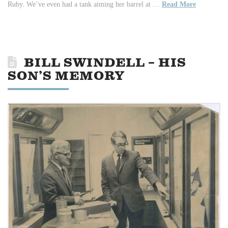
Ruby. We’ve even had a tank aiming her barrel at …
Read More
BILL SWINDELL – HIS
SON’S MEMORY