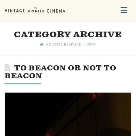
Na
CATEGORY ARCHIVE
HOME
DIGITAL HERITAGE
NEWS
TO BEACON OR NOT TO
BEACON