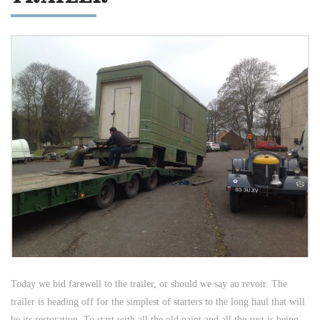
Today we bid farewell to the trailer, or should we say au revoir. The
trailer is heading off for the simplest of starters to the long haul that will
be its restoration. To start with all the old paint and all the rust is being