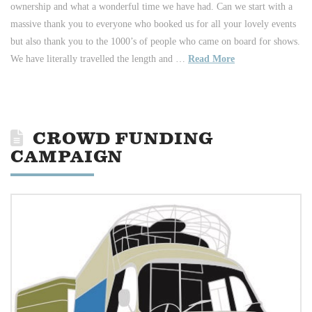
ownership and what a wonderful time we have had. Can we start with a
massive thank you to everyone who booked us for all your lovely events
but also thank you to the 1000’s of people who came on board for shows.
We have literally travelled the length and …
Read More
CROWD FUNDING
CAMPAIGN