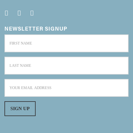
NEWSLETTER SIGNUP