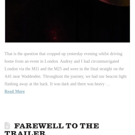
That is the question that cropped up yesterday evening whilst driving
home from an event in London. Audrey and I had circumnavigated
London via the M11 and the M25 and were in the final straight on the
A41 near Waddesden. Throughout the journey, we had our beacon light
flashing away at the back. It was dark and there was heavy …
Read More
FAREWELL TO THE
TRAILER