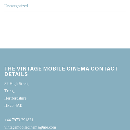
Uncategorized
THE VINTAGE MOBILE CINEMA CONTACT
DETAILS
87 High Street,
Tring,
Hertfordshire.
HP23 4AB.
+44 7973 291821
vintagemobilecinema@me.com