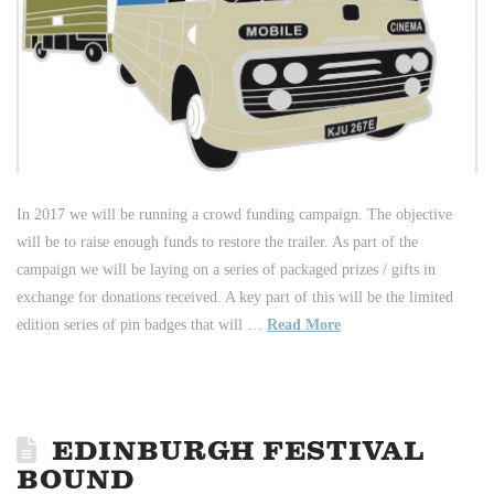
In 2017 we will be running a crowd funding campaign. The objective
will be to raise enough funds to restore the trailer. As part of the
campaign we will be laying on a series of packaged prizes / gifts in
exchange for donations received. A key part of this will be the limited
edition series of pin badges that will …
Read More
EDINBURGH FESTIVAL
BOUND