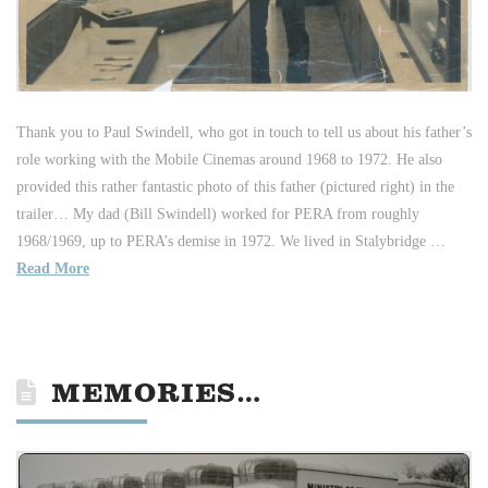
Thank you to Paul Swindell, who got in touch to tell us about his father’s
role working with the Mobile Cinemas around 1968 to 1972. He also
provided this rather fantastic photo of this father (pictured right) in the
trailer… My dad (Bill Swindell) worked for PERA from roughly
1968/1969, up to PERA’s demise in 1972. We lived in Stalybridge …
Read More
MEMORIES…