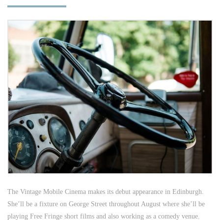
The Vintage Mobile Cinema makes its debut appearance in Edinburgh.
She’ll be a fixture on George Street throughout August where she’ll be
playing Free Fringe short films and also working as a comedy venue.