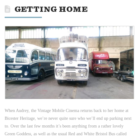
GETTING HOME
When Audrey, the Vintage Mobile Cinema returns back to her home at
Bicester Heritage, we’re never quite sure who we’ll end up parking next
to. Over the last few months it’s been anything from a rather lovely
Green Goddess, as well as the usual Red and White Bristol Bus called