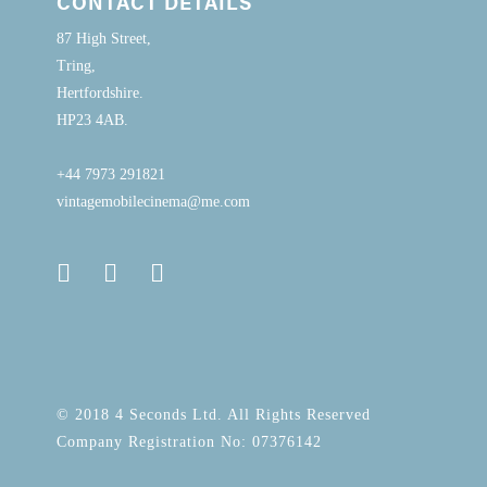
CONTACT DETAILS
87 High Street,
Tring,
Hertfordshire.
HP23 4AB.
+44 7973 291821
vintagemobilecinema@me.com
© 2018 4 Seconds Ltd. All Rights Reserved
Company Registration No: 07376142