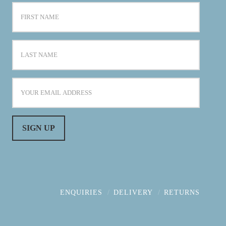
ENQUIRIES
DELIVERY
RETURNS