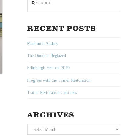
RECENT POSTS
Meet mini Audrey
The Dome is Reglazed
Edinburgh Festival 2019
Progress with the Trailer Restoration
Trailer Restoration continues
ARCHIVES
Archives