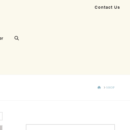
Contact Us
er
HOME
SHOP
s
Search