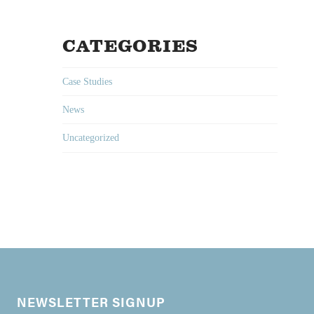
CATEGORIES
Case Studies
News
Uncategorized
NEWSLETTER SIGNUP