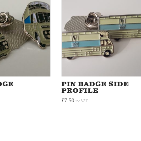
DGE
PIN BADGE SIDE
PROFILE
£
7.50
inc VAT