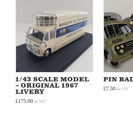
1/43 SCALE MODEL
PIN BA
– ORIGINAL 1967
£
7.50
inc VAT
LIVERY
£
175.00
inc VAT