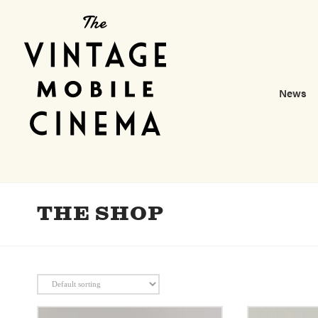
News
THE SHOP