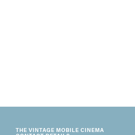
THE VINTAGE MOBILE CINEMA