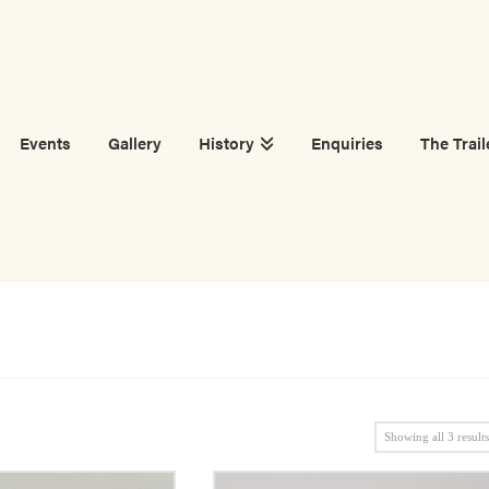
Events
Gallery
History
Enquiries
The Trail
Showing all 3 result