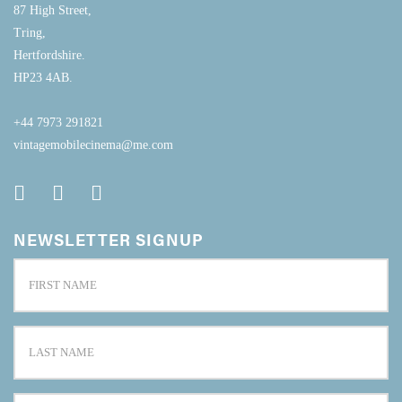
87 High Street,
Tring,
Hertfordshire.
HP23 4AB.
+44 7973 291821
vintagemobilecinema@me.com
NEWSLETTER SIGNUP