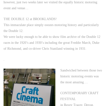
however, just two weeks later we visited the equally historic motoring
event and venue…
THE DOUBLE 12 at BROOKLANDS!
This immaculate place simply ooozes motoring history and particularly
the Double 12.
We were lucky enough to be able to show film archive of the Double 12
races in the 1920’s and 1930’s including the great Freddie March, Duke
of Richmond, and co-driver Chris Staniland winning in 1931.
.
Sandwiched between those two
historic motoring events was
the most amazing….
CONTEMPORARY CRAFT
FESTIVAL
in Bovey Tracey, Devon.