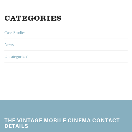
CATEGORIES
Case Studies
News
Uncategorized
THE VINTAGE MOBILE CINEMA CONTACT
DETAILS