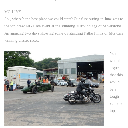
MG LIVE
So , where’s the best place we could start? Our first outing in June was to
the top draw MG Live event at the stunning surroundings of
Silverstone
.
An amazing two days showing some outstanding Pathé Films of MG Cars
winning classic races.
You
would
argue
that this
would
be a
tough
venue to
top,