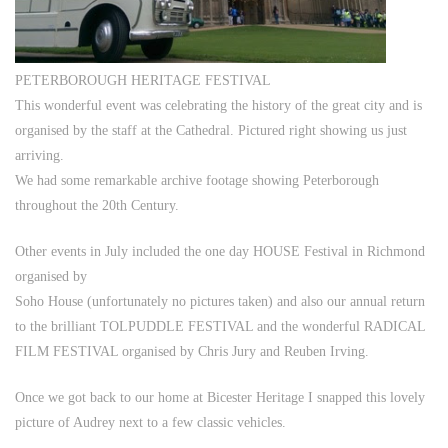
PETERBOROUGH HERITAGE FESTIVAL
This wonderful event was celebrating the history of the great city and is
organised by the staff at the Cathedral. Pictured right showing us just
arriving.
We had some remarkable archive footage showing Peterborough
throughout the 20th Century.
Other events in July included the one day HOUSE Festival in Richmond
organised by
Soho House (unfortunately no pictures taken) and also our annual return
to the brilliant TOLPUDDLE FESTIVAL and the wonderful RADICAL
FILM FESTIVAL organised by Chris Jury and Reuben Irving.
Once we got back to our home at Bicester Heritage I snapped this lovely
picture of Audrey next to a few classic vehicles.