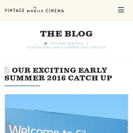
Na
THE BLOG
HOME
DIGITAL HERITAGE
OUR EXCITING EARLY SUMMER 2016 CATCH UP
OUR EXCITING EARLY
SUMMER 2016 CATCH UP