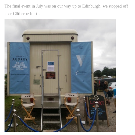
The final event in July was on our way up to Edinburgh, we stopped off
near Clitheroe for the…