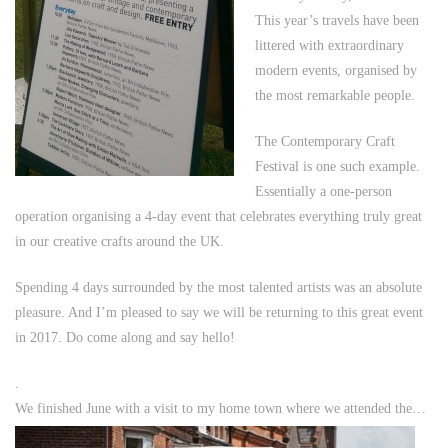
This year’s travels have been
littered with extraordinary
modern events, organised by
the most remarkable people.
The Contemporary Craft
Festival is one such example.
Essentially a one-person
operation organising a 4-day event that celebrates everything truly great
in our creative crafts around the UK.
Spending 4 days surrounded by the most talented artists was an absolute
pleasure. And I’m pleased to say we will be returning to this great event
in 2017. Do come along and say hello!
.
We finished June with a visit to my home town where we attended the…