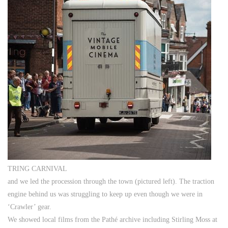
TRING CARNIVAL
and we led the procession through the town (pictured left). The traction
engine behind us was struggling to keep up even though we were in
‘Crawler’ gear.
We showed local films from the Pathé archive including Stirling Moss at