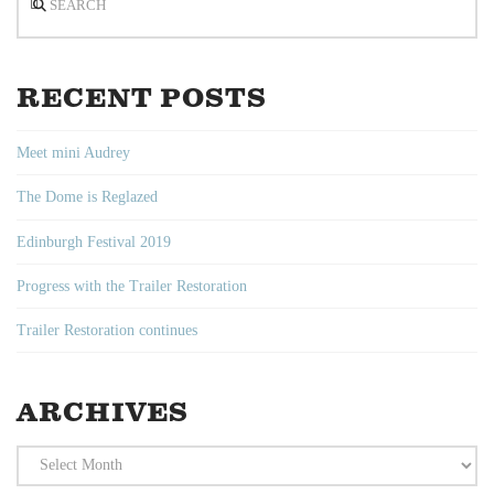
RECENT POSTS
Meet mini Audrey
The Dome is Reglazed
Edinburgh Festival 2019
Progress with the Trailer Restoration
Trailer Restoration continues
ARCHIVES
Archives