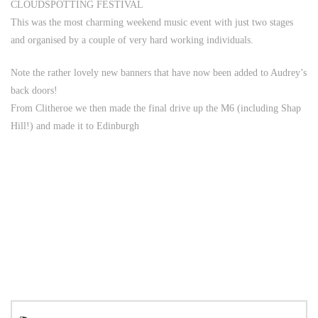
CLOUDSPOTTING FESTIVAL
This was the most charming weekend music event with just two stages
and organised by a couple of very hard working individuals.
Note the rather lovely new banners that have now been added to Audrey’s
back doors!
From Clitheroe we then made the final drive up the M6 (including Shap
Hill!) and made it to Edinburgh
Search