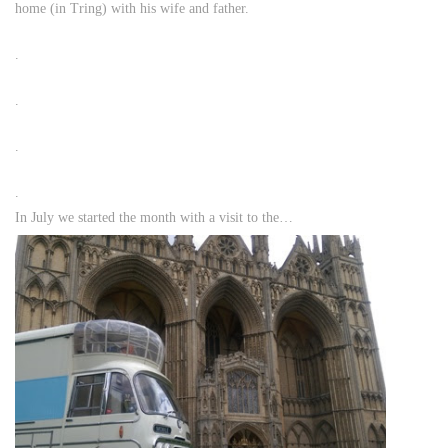
home (in Tring) with his wife and father.
.
.
.
.
In July we started the month with a visit to the…