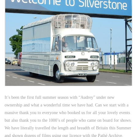
It’s been the first full summer season with “Audrey” under new
ownership and what a wonderful time we have had. Can we start with a
massive thank you to everyone who booked us for all your lovely events
but also thank you to the 1000’s of people who came on board for shows.
We have literally travelled the length and breadth of Britain this Summer
and shown dozens of films using our licence with the Pathé Archive.