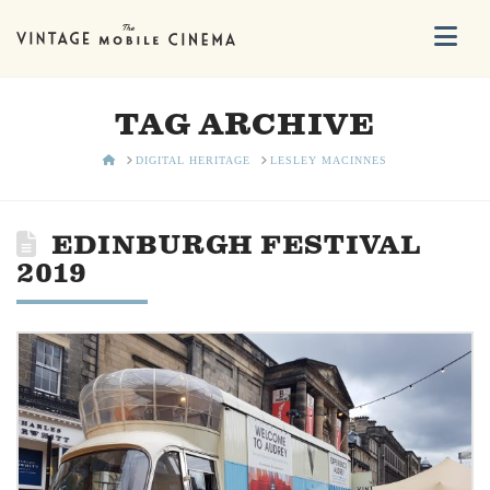
Na
TAG ARCHIVE
HOME
DIGITAL HERITAGE
LESLEY MACINNES
EDINBURGH FESTIVAL
2019