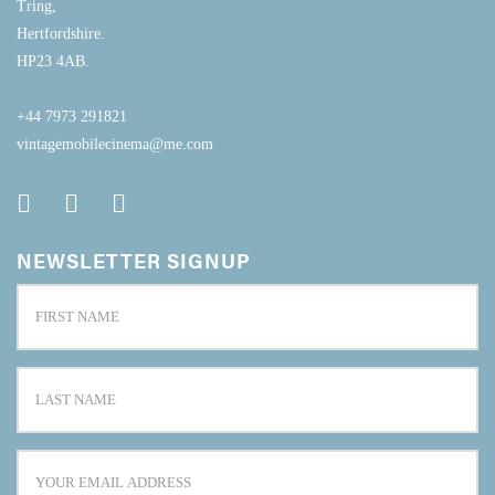
Tring,
Hertfordshire.
HP23 4AB.
+44 7973 291821
vintagemobilecinema@me.com
NEWSLETTER SIGNUP