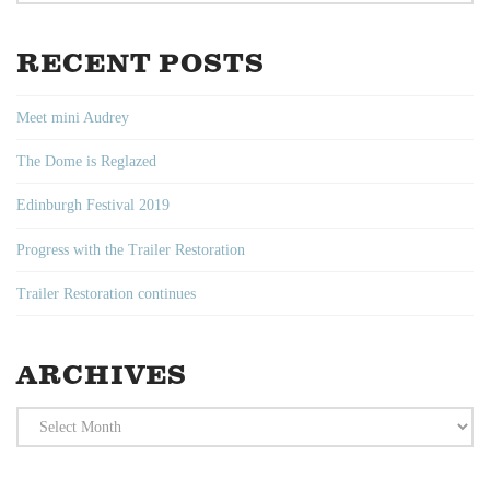
RECENT POSTS
Meet mini Audrey
The Dome is Reglazed
Edinburgh Festival 2019
Progress with the Trailer Restoration
Trailer Restoration continues
ARCHIVES
Archives