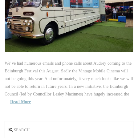
We’ve had numerous emails and phone calls about Audrey coming to the
Edinburgh Festival this August. Sadly the Vintage Mobile Cinema will
not be going this year. And unfortunately, it very much looks like we will
not be able to return in future years. In a new initiative, the Edinburgh
Council (led by Councillor Lesley Macinnes) have hugely increased the
…
Read More
Search