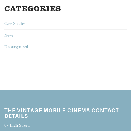
CATEGORIES
Case Studies
News
Uncategorized
THE VINTAGE MOBILE CINEMA CONTACT
DETAILS
87 High Street,