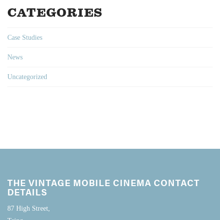
CATEGORIES
Case Studies
News
Uncategorized
THE VINTAGE MOBILE CINEMA CONTACT
DETAILS
87 High Street,