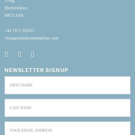
Tring,
Hertfordshire.
HP23 4AB.
+44 7973 291821
vintagemobilecinema@me.com
NEWSLETTER SIGNUP