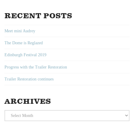
RECENT POSTS
Meet mini Audrey
The Dome is Reglazed
Edinburgh Festival 2019
Progress with the Trailer Restoration
Trailer Restoration continues
ARCHIVES
Archives