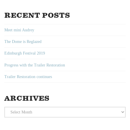
RECENT POSTS
Meet mini Audrey
The Dome is Reglazed
Edinburgh Festival 2019
Progress with the Trailer Restoration
Trailer Restoration continues
ARCHIVES
Archives