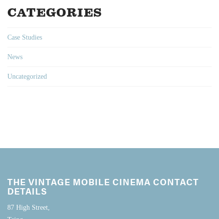
CATEGORIES
Case Studies
News
Uncategorized
THE VINTAGE MOBILE CINEMA CONTACT
DETAILS
87 High Street,