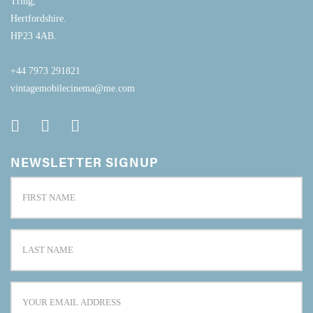
Tring,
Hertfordshire.
HP23 4AB.
+44 7973 291821
vintagemobilecinema@me.com
NEWSLETTER SIGNUP