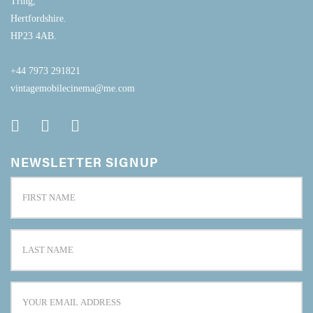
Tring,
Hertfordshire.
HP23 4AB.
+44 7973 291821
vintagemobilecinema@me.com
NEWSLETTER SIGNUP