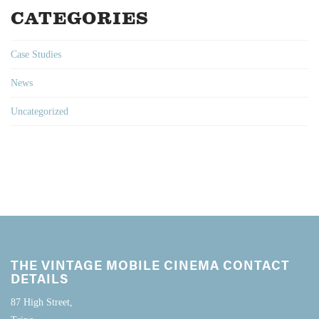
CATEGORIES
Case Studies
News
Uncategorized
THE VINTAGE MOBILE CINEMA CONTACT
DETAILS
87 High Street,