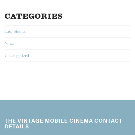
CATEGORIES
Case Studies
News
Uncategorized
THE VINTAGE MOBILE CINEMA CONTACT
DETAILS