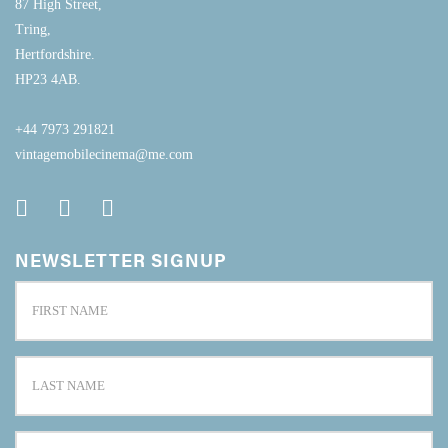
87 High Street,
Tring,
Hertfordshire.
HP23 4AB.
+44 7973 291821
vintagemobilecinema@me.com
NEWSLETTER SIGNUP