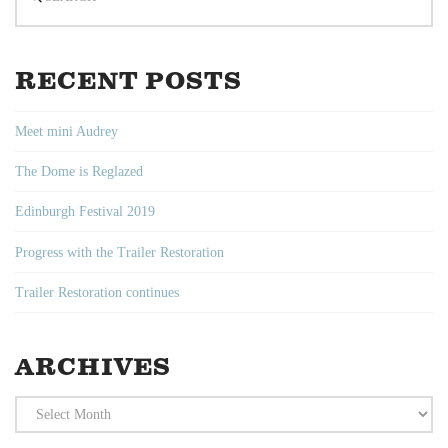
RECENT POSTS
Meet mini Audrey
The Dome is Reglazed
Edinburgh Festival 2019
Progress with the Trailer Restoration
Trailer Restoration continues
ARCHIVES
Archives