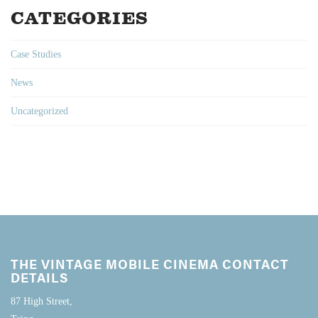
CATEGORIES
Case Studies
News
Uncategorized
THE VINTAGE MOBILE CINEMA CONTACT
DETAILS
87 High Street,