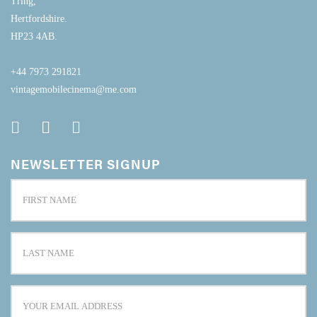
Tring,
Hertfordshire.
HP23 4AB.
+44 7973 291821
vintagemobilecinema@me.com
NEWSLETTER SIGNUP