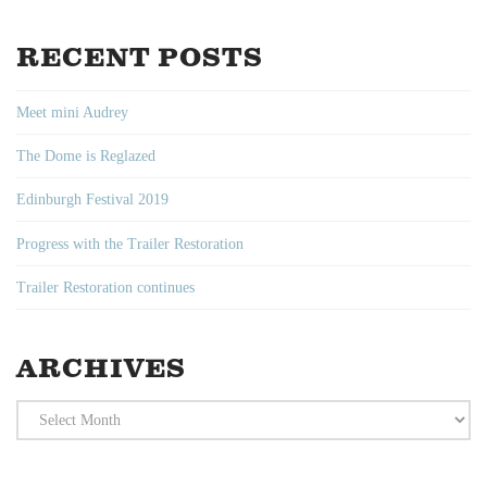
RECENT POSTS
Meet mini Audrey
The Dome is Reglazed
Edinburgh Festival 2019
Progress with the Trailer Restoration
Trailer Restoration continues
ARCHIVES
Archives