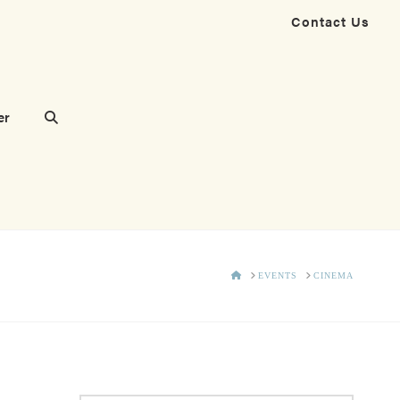
Contact Us
er
HOME
EVENTS
CINEMA