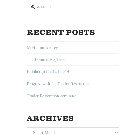
Search
RECENT POSTS
Meet mini Audrey
The Dome is Reglazed
Edinburgh Festival 2019
Progress with the Trailer Restoration
Trailer Restoration continues
ARCHIVES
Archives