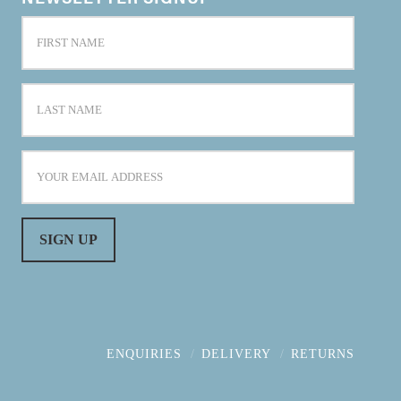
ENQUIRIES
DELIVERY
RETURNS