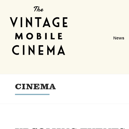
News
CINEMA