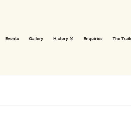
Events
Gallery
History
Enquiries
The Trail