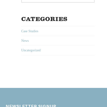
CATEGORIES
Case Studies
News
Uncategorized
NEWSLETTER SIGNUP