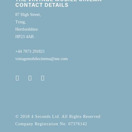
CONTACT DETAILS
87 High Street,
Tring,
Hertfordshire.
HP23 4AB.
+44 7973 291821
vintagemobilecinema@me.com
© 2018 4 Seconds Ltd. All Rights Reserved
Company Registration No: 07376142