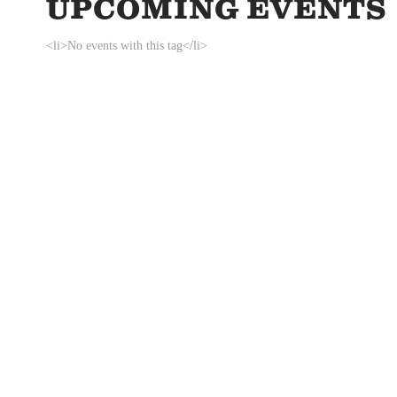
UPCOMING EVENTS
<li>No events with this tag</li>