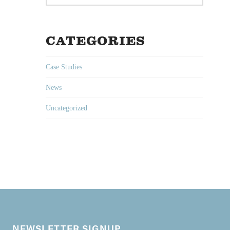
CATEGORIES
Case Studies
News
Uncategorized
NEWSLETTER SIGNUP