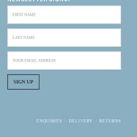
ENQUIRIES
DELIVERY
RETURNS