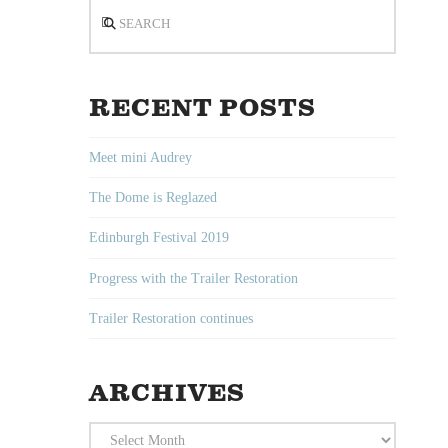
Search
RECENT POSTS
Meet mini Audrey
The Dome is Reglazed
Edinburgh Festival 2019
Progress with the Trailer Restoration
Trailer Restoration continues
ARCHIVES
Archives