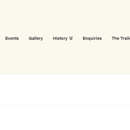
Events
Gallery
History
Enquiries
The Trail