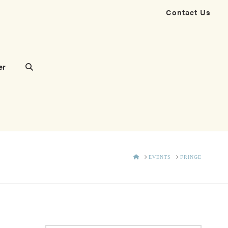
Contact Us
er
HOME
EVENTS
FRINGE