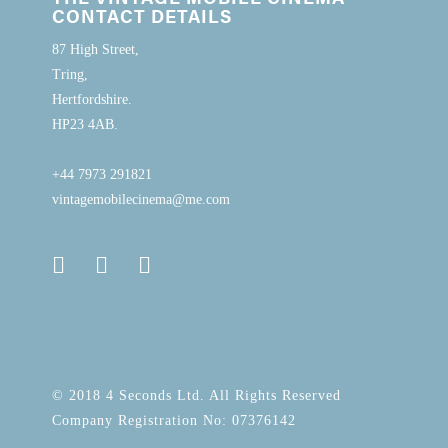
CONTACT DETAILS
87 High Street,
Tring,
Hertfordshire.
HP23 4AB.
+44 7973 291821
vintagemobilecinema@me.com
© 2018 4 Seconds Ltd. All Rights Reserved
Company Registration No: 07376142