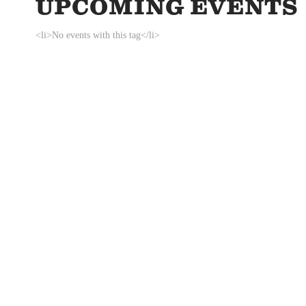
UPCOMING EVENTS
<li>No events with this tag</li>