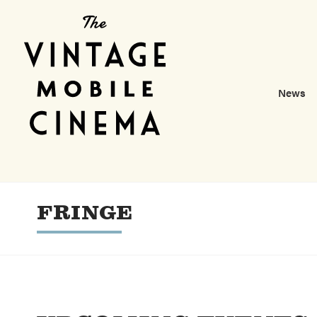
News
FRINGE