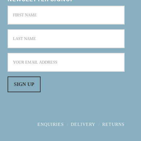
ENQUIRIES
DELIVERY
RETURNS