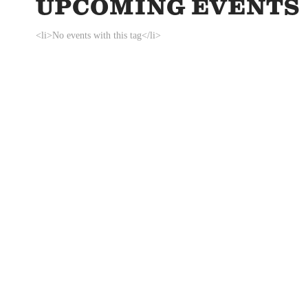
UPCOMING EVENTS
<li>No events with this tag</li>