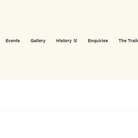
Events
Gallery
History
Enquiries
The Trail