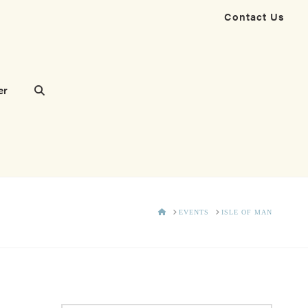
Contact Us
er
HOME
EVENTS
ISLE OF MAN