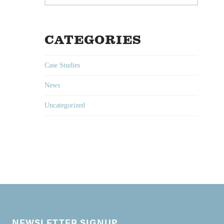
CATEGORIES
Case Studies
News
Uncategorized
NEWSLETTER SIGNUP