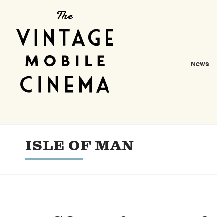
News
ISLE OF MAN