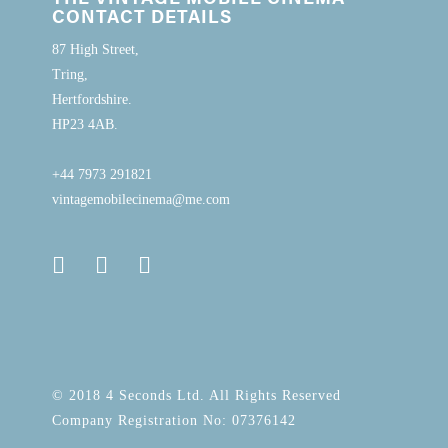
CONTACT DETAILS
87 High Street,
Tring,
Hertfordshire.
HP23 4AB.
+44 7973 291821
vintagemobilecinema@me.com
© 2018 4 Seconds Ltd. All Rights Reserved
Company Registration No: 07376142