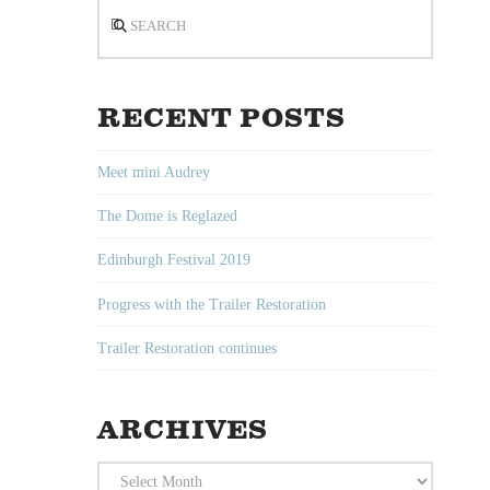
Search
RECENT POSTS
Meet mini Audrey
The Dome is Reglazed
Edinburgh Festival 2019
Progress with the Trailer Restoration
Trailer Restoration continues
ARCHIVES
Archives