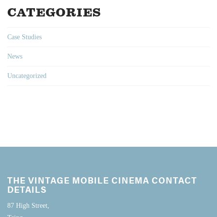
CATEGORIES
Case Studies
News
Uncategorized
THE VINTAGE MOBILE CINEMA CONTACT
DETAILS
87 High Street,