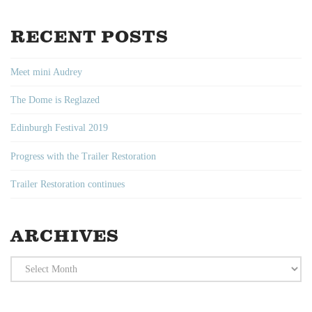
RECENT POSTS
Meet mini Audrey
The Dome is Reglazed
Edinburgh Festival 2019
Progress with the Trailer Restoration
Trailer Restoration continues
ARCHIVES
Archives