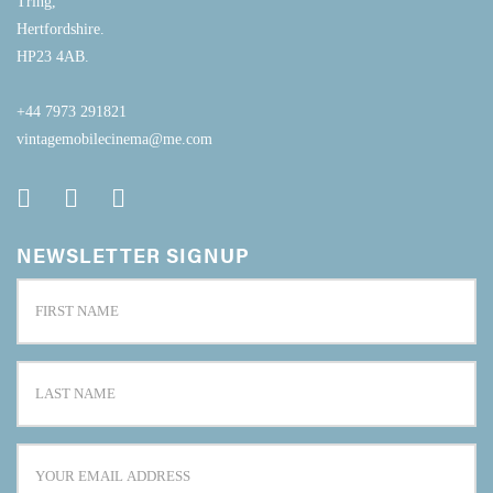
Tring,
Hertfordshire.
HP23 4AB.
+44 7973 291821
vintagemobilecinema@me.com
NEWSLETTER SIGNUP