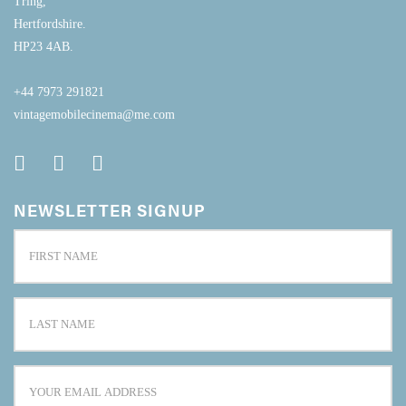
Tring,
Hertfordshire.
HP23 4AB.
+44 7973 291821
vintagemobilecinema@me.com
NEWSLETTER SIGNUP