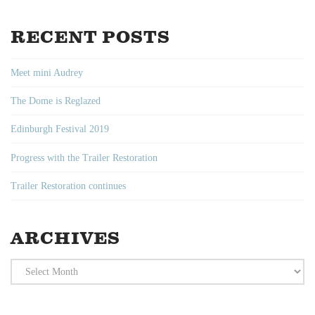
RECENT POSTS
Meet mini Audrey
The Dome is Reglazed
Edinburgh Festival 2019
Progress with the Trailer Restoration
Trailer Restoration continues
ARCHIVES
Archives