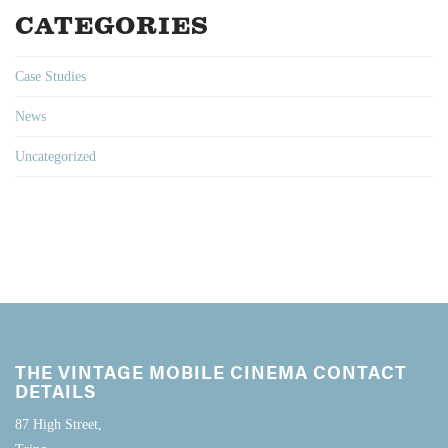
CATEGORIES
Case Studies
News
Uncategorized
THE VINTAGE MOBILE CINEMA CONTACT
DETAILS
87 High Street,