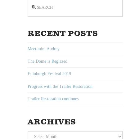
Search
RECENT POSTS
Meet mini Audrey
The Dome is Reglazed
Edinburgh Festival 2019
Progress with the Trailer Restoration
Trailer Restoration continues
ARCHIVES
Archives