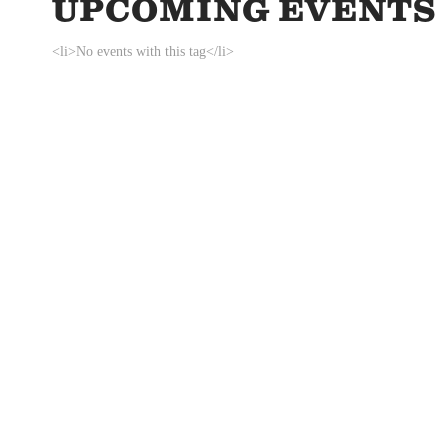
UPCOMING EVENTS
<li>No events with this tag</li>