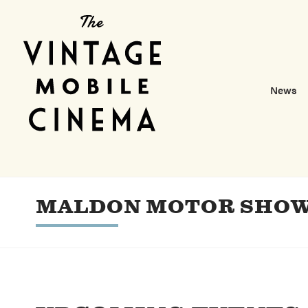
News
MALDON MOTOR SHO