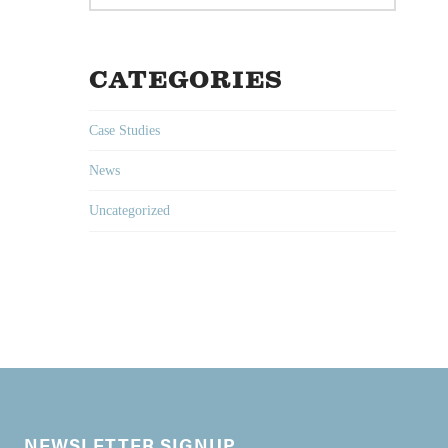
CATEGORIES
Case Studies
News
Uncategorized
NEWSLETTER SIGNUP