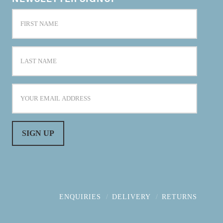
ENQUIRIES
DELIVERY
RETURNS