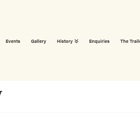
Events
Gallery
History
Enquiries
The Trail
W