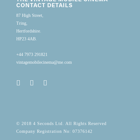
CONTACT DETAILS
87 High Street,
Tring,
Hertfordshire.
HP23 4AB.
+44 7973 291821
vintagemobilecinema@me.com
© 2018 4 Seconds Ltd. All Rights Reserved
Company Registration No: 07376142