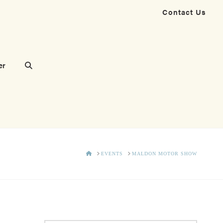
Contact Us
er
HOME
EVENTS
MALDON MOTOR SHOW