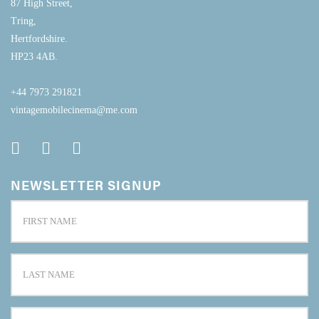
87 High Street,
Tring,
Hertfordshire.
HP23 4AB.
+44 7973 291821
vintagemobilecinema@me.com
NEWSLETTER SIGNUP