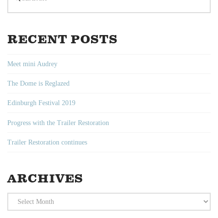
RECENT POSTS
Meet mini Audrey
The Dome is Reglazed
Edinburgh Festival 2019
Progress with the Trailer Restoration
Trailer Restoration continues
ARCHIVES
Archives