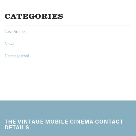
CATEGORIES
Case Studies
News
Uncategorized
THE VINTAGE MOBILE CINEMA CONTACT
DETAILS