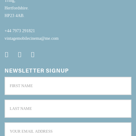
Tring,
Hertfordshire.
HP23 4AB.
+44 7973 291821
vintagemobilecinema@me.com
NEWSLETTER SIGNUP