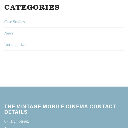
CATEGORIES
Case Studies
News
Uncategorized
THE VINTAGE MOBILE CINEMA CONTACT
DETAILS
87 High Street,