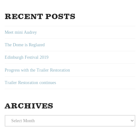
RECENT POSTS
Meet mini Audrey
The Dome is Reglazed
Edinburgh Festival 2019
Progress with the Trailer Restoration
Trailer Restoration continues
ARCHIVES
Archives