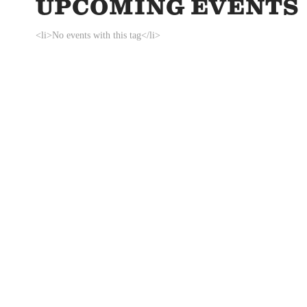
UPCOMING EVENTS
<li>No events with this tag</li>