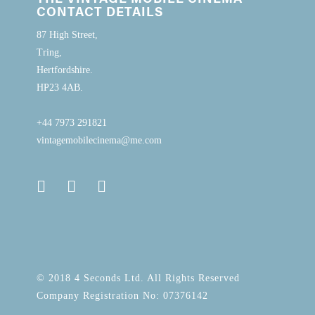
CONTACT DETAILS
87 High Street,
Tring,
Hertfordshire.
HP23 4AB.
+44 7973 291821
vintagemobilecinema@me.com
© 2018 4 Seconds Ltd. All Rights Reserved
Company Registration No: 07376142