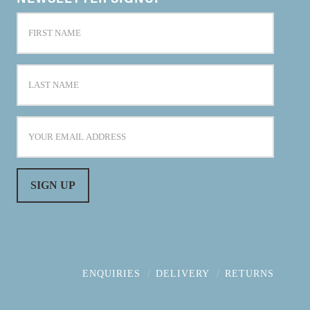
ENQUIRIES
DELIVERY
RETURNS