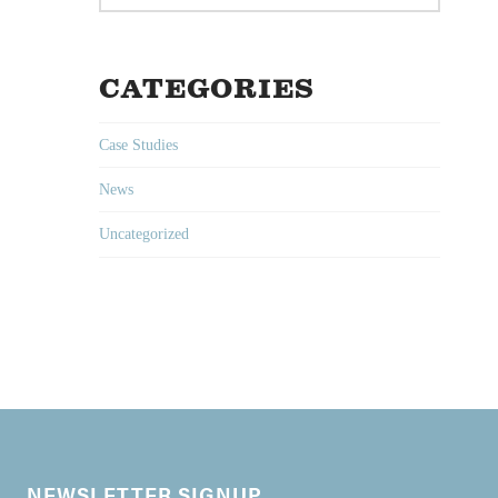
CATEGORIES
Case Studies
News
Uncategorized
NEWSLETTER SIGNUP