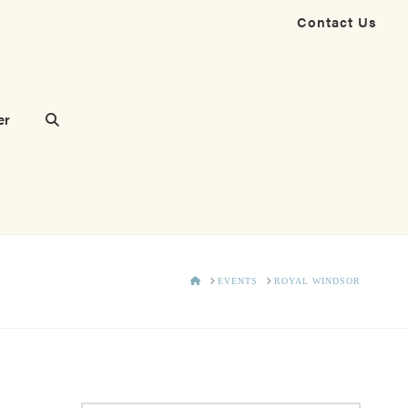
Contact Us
er
HOME
EVENTS
ROYAL WINDSOR