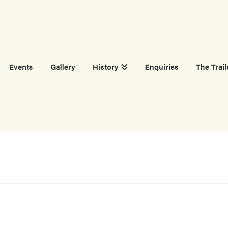
Events
Gallery
History
Enquiries
The Trail