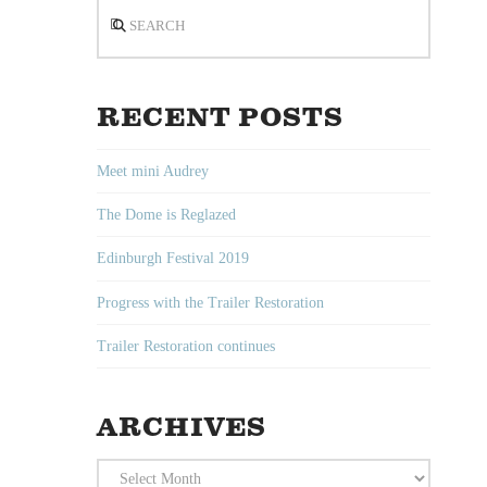
Search
RECENT POSTS
Meet mini Audrey
The Dome is Reglazed
Edinburgh Festival 2019
Progress with the Trailer Restoration
Trailer Restoration continues
ARCHIVES
Archives