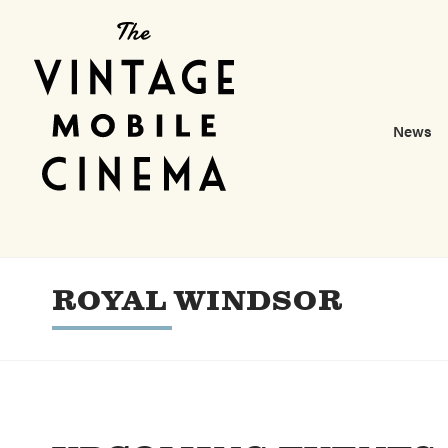
News
ROYAL WINDSOR