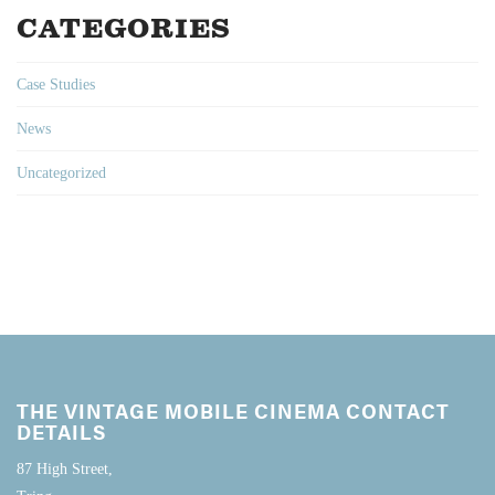
CATEGORIES
Case Studies
News
Uncategorized
THE VINTAGE MOBILE CINEMA CONTACT
DETAILS
87 High Street,