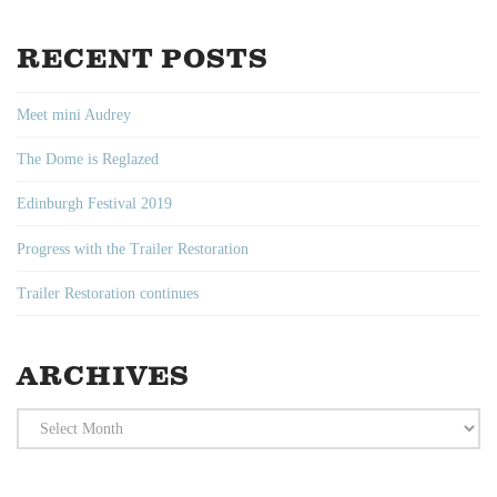
RECENT POSTS
Meet mini Audrey
The Dome is Reglazed
Edinburgh Festival 2019
Progress with the Trailer Restoration
Trailer Restoration continues
ARCHIVES
Archives