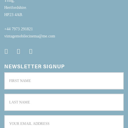
Tring,
Hertfordshire.
HP23 4AB.
+44 7973 291821
vintagemobilecinema@me.com
NEWSLETTER SIGNUP