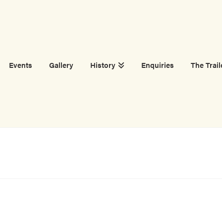
Events
Gallery
History
Enquiries
The Trail