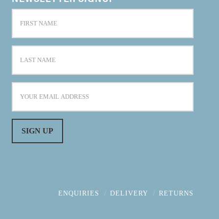
ENQUIRIES
DELIVERY
RETURNS