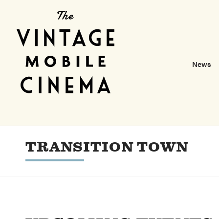
News
TRANSITION TOWN