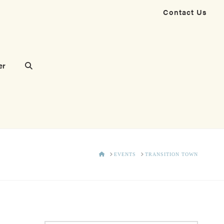
Contact Us
er
HOME
EVENTS
TRANSITION TOWN