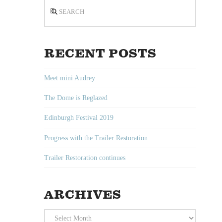
Search
RECENT POSTS
Meet mini Audrey
The Dome is Reglazed
Edinburgh Festival 2019
Progress with the Trailer Restoration
Trailer Restoration continues
ARCHIVES
Archives