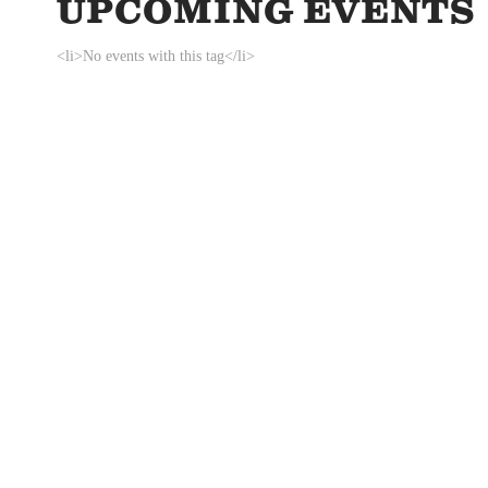
UPCOMING EVENTS
<li>No events with this tag</li>