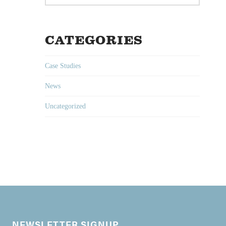
CATEGORIES
Case Studies
News
Uncategorized
NEWSLETTER SIGNUP