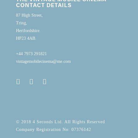
CONTACT DETAILS
87 High Street,
Tring,
Hertfordshire.
HP23 4AB.
+44 7973 291821
vintagemobilecinema@me.com
© 2018 4 Seconds Ltd. All Rights Reserved
Company Registration No: 07376142