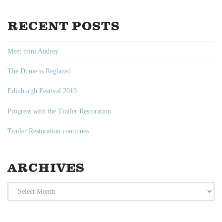
RECENT POSTS
Meet mini Audrey
The Dome is Reglazed
Edinburgh Festival 2019
Progress with the Trailer Restoration
Trailer Restoration continues
ARCHIVES
Archives