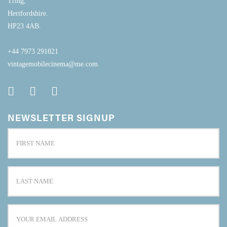
Tring,
Hertfordshire.
HP23 4AB.
+44 7973 291821
vintagemobilecinema@me.com
NEWSLETTER SIGNUP