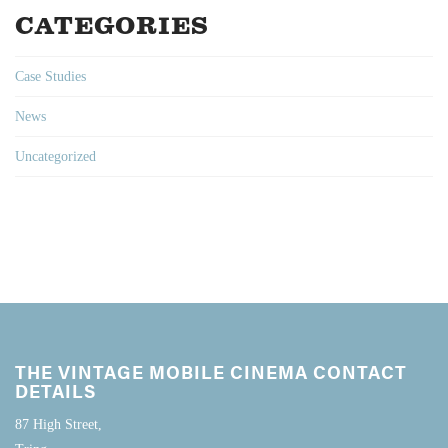
CATEGORIES
Case Studies
News
Uncategorized
THE VINTAGE MOBILE CINEMA CONTACT
DETAILS
87 High Street,