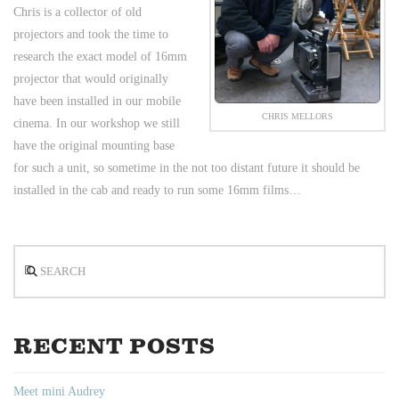
Chris is a collector of old
projectors and took the time to
research the exact model of 16mm
projector that would originally
have been installed in our mobile
CHRIS MELLORS
cinema. In our workshop we still
have the original mounting base
for such a unit, so sometime in the not too distant future it should be
installed in the cab and ready to run some 16mm films…
Search
RECENT POSTS
Meet mini Audrey