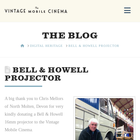
Na
THE BLOG
HOME
DIGITAL HERITAGE
BELL & HOWELL PROJECTOR
BELL & HOWELL
PROJECTOR
A big thank you to Chris Mellors
of North Molten, Devon for very
kindly donating a Bell & Howell
16mm projector to the Vintage
Mobile Cinema.