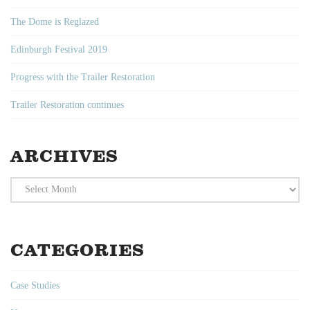
The Dome is Reglazed
Edinburgh Festival 2019
Progress with the Trailer Restoration
Trailer Restoration continues
ARCHIVES
Archives
CATEGORIES
Case Studies