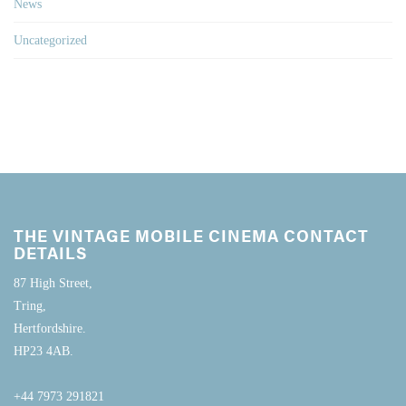
News
Uncategorized
THE VINTAGE MOBILE CINEMA CONTACT
DETAILS
87 High Street,
Tring,
Hertfordshire.
HP23 4AB.
+44 7973 291821