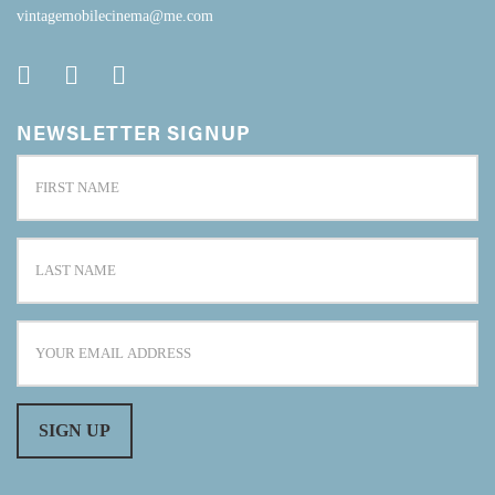
vintagemobilecinema@me.com
NEWSLETTER SIGNUP