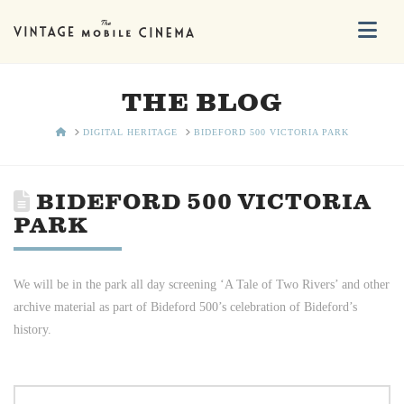
Na
THE BLOG
HOME
DIGITAL HERITAGE
BIDEFORD 500 VICTORIA PARK
BIDEFORD 500 VICTORIA
PARK
We will be in the park all day screening ‘A Tale of Two Rivers’ and other
archive material as part of Bideford 500’s celebration of Bideford’s
history.
Search