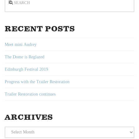
RECENT POSTS
Meet mini Audrey
The Dome is Reglazed
Edinburgh Festival 2019
Progress with the Trailer Restoration
Trailer Restoration continues
ARCHIVES
Archives