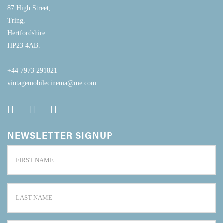
87 High Street,
Tring,
Hertfordshire.
HP23 4AB.
+44 7973 291821
vintagemobilecinema@me.com
NEWSLETTER SIGNUP