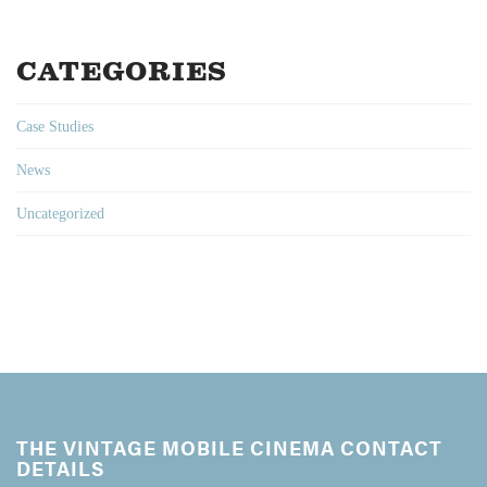
CATEGORIES
Case Studies
News
Uncategorized
THE VINTAGE MOBILE CINEMA CONTACT
DETAILS