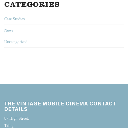
CATEGORIES
Case Studies
News
Uncategorized
THE VINTAGE MOBILE CINEMA CONTACT
DETAILS
87 High Street,
Tring,