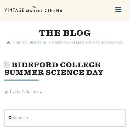
Na
THE BLOG
HOME
DIGITAL HERITAGE
BIDEFORD COLLEGE SUMMER SCIENCE DAY
BIDEFORD COLLEGE
SUMMER SCIENCE DAY
@ Tapely Park, Instow
Search