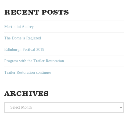
RECENT POSTS
Meet mini Audrey
The Dome is Reglazed
Edinburgh Festival 2019
Progress with the Trailer Restoration
Trailer Restoration continues
ARCHIVES
Archives