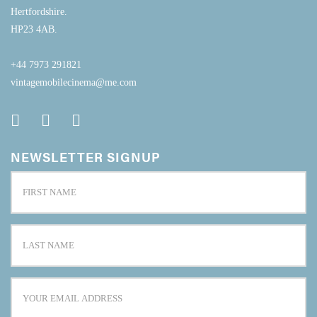
Hertfordshire.
HP23 4AB.
+44 7973 291821
vintagemobilecinema@me.com
NEWSLETTER SIGNUP