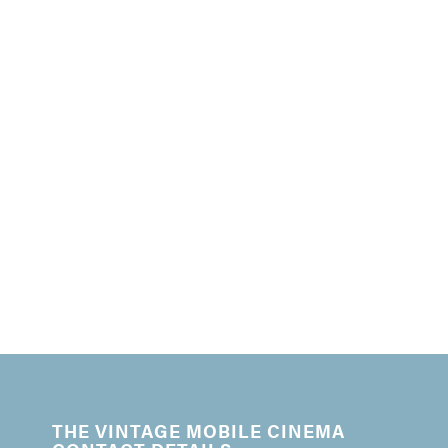
THE VINTAGE MOBILE CINEMA