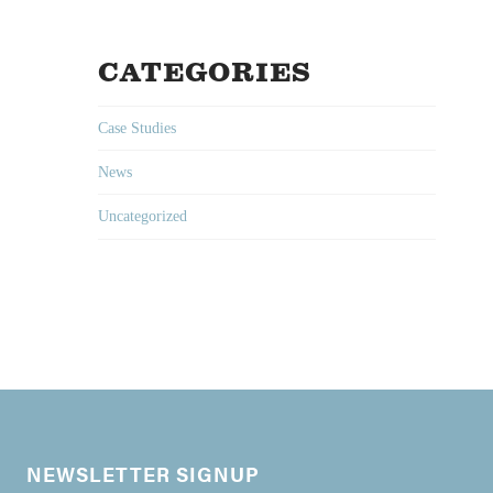
CATEGORIES
Case Studies
News
Uncategorized
NEWSLETTER SIGNUP