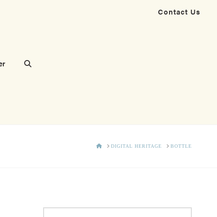
Contact Us
er
HOME
DIGITAL HERITAGE
BOTTLE
Search