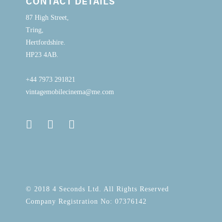
CONTACT DETAILS
87 High Street,
Tring,
Hertfordshire.
HP23 4AB.
+44 7973 291821
vintagemobilecinema@me.com
© 2018 4 Seconds Ltd. All Rights Reserved
Company Registration No: 07376142