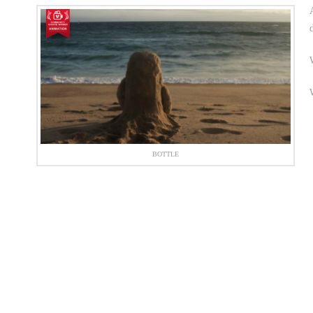
BOTTLE