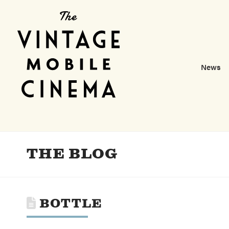
News
THE BLOG
BOTTLE