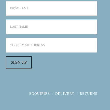
ENQUIRIES
DELIVERY
RETURNS