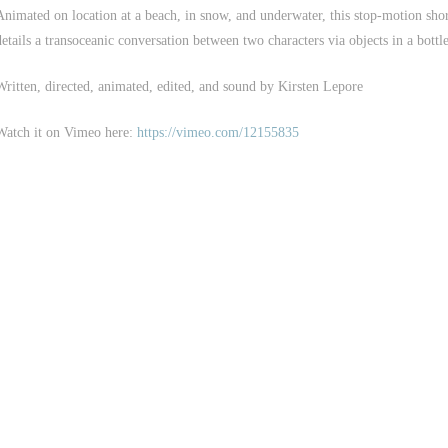
Animated on location at a beach, in snow, and underwater, this stop-motion sho
details a transoceanic conversation between two characters via objects in a bottle
Written, directed, animated, edited, and sound by Kirsten Lepore
Watch it on Vimeo here:
https://vimeo.com/12155835