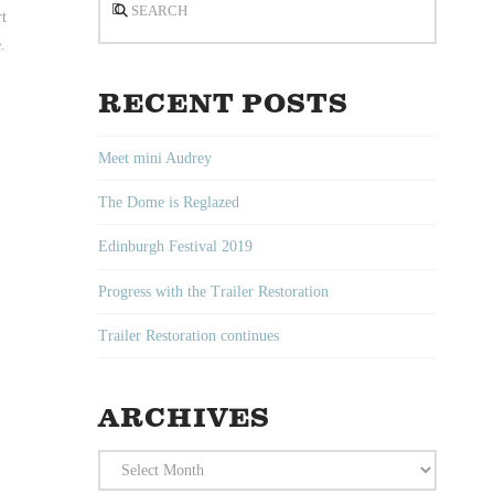
rt
.
RECENT POSTS
Meet mini Audrey
The Dome is Reglazed
Edinburgh Festival 2019
Progress with the Trailer Restoration
Trailer Restoration continues
ARCHIVES
Archives