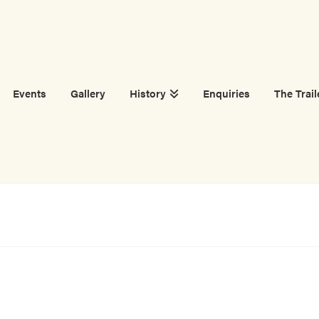
Events
Gallery
History
Enquiries
The Trail