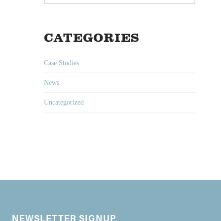
CATEGORIES
Case Studies
News
Uncategorized
NEWSLETTER SIGNUP