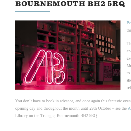
BOURNEMOUTH BH2 5RQ
Bo
th
Th
an
ex
Mu
to
sh
re
You don’t have to book in advance, and once again this fantastic even
opening day and throughout the month until 29th October – see the
A
Library on the Triangle, Bournemouth BH2 5RQ.