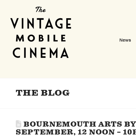
News
THE BLOG
BOURNEMOUTH ARTS BY 
SEPTEMBER, 12 NOON – 10