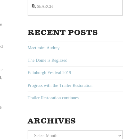
Search
be
RECENT POSTS
ed
Meet mini Audrey
The Dome is Reglazed
te
Edinburgh Festival 2019
d,
Progress with the Trailer Restoration
Trailer Restoration continues
e
ARCHIVES
Archives