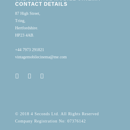
CONTACT DETAILS
87 High Street,
Tring,
Hertfordshire.
HP23 4AB.
+44 7973 291821
vintagemobilecinema@me.com
© 2018 4 Seconds Ltd. All Rights Reserved
Company Registration No: 07376142