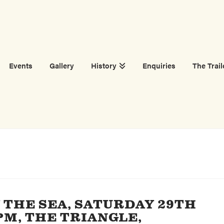
Events
Gallery
History
Enquiries
The Trail
THE SEA, SATURDAY 29TH
PM, THE TRIANGLE,