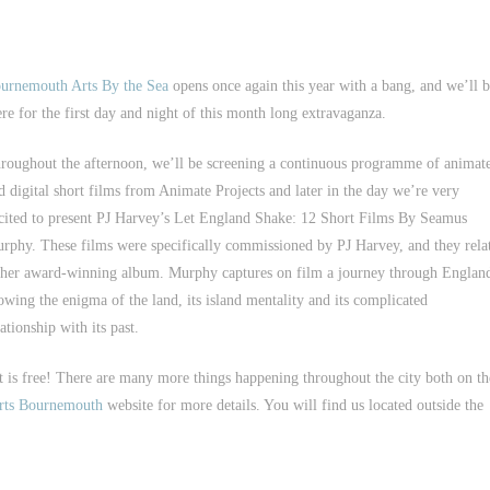
urnemouth Arts By the Sea
opens once again this year with a bang, and we’ll 
ere for the first day and night of this month long extravaganza.
roughout the afternoon, we’ll be screening a continuous programme of animat
d digital short films from Animate Projects and later in the day we’re very
cited to present PJ Harvey’s Let England Shake: 12 Short Films By Seamus
rphy. These films were specifically commissioned by PJ Harvey, and they rela
 her award-winning album. Murphy captures on film a journey through Englan
owing the enigma of the land, its island mentality and its complicated
lationship with its past.
t is free! There are many more things happening throughout the city both on th
rts Bournemouth
website for more details. You will find us located outside the