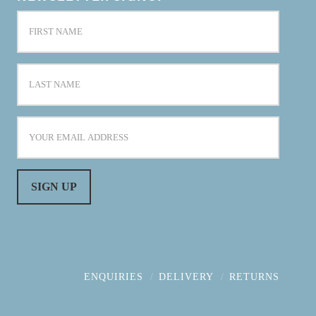
ENQUIRIES
DELIVERY
RETURNS