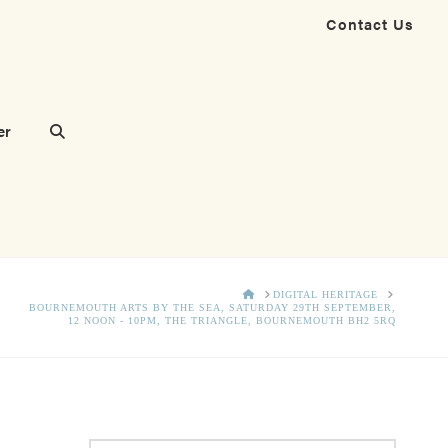
Contact Us
er
HOME
DIGITAL HERITAGE
BOURNEMOUTH ARTS BY THE SEA, SATURDAY 29TH SEPTEMBER,
12 NOON - 10PM, THE TRIANGLE, BOURNEMOUTH BH2 5RQ