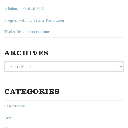
Edinburgh Festival 2019
Progress with the Trailer Restoration
Trailer Restoration continues
ARCHIVES
Archives
CATEGORIES
Case Studies
News