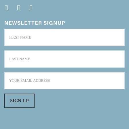
NEWSLETTER SIGNUP