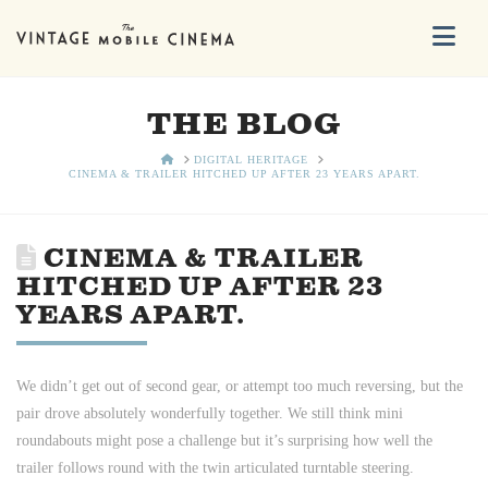
Na
THE BLOG
HOME
DIGITAL HERITAGE
CINEMA & TRAILER HITCHED UP AFTER 23 YEARS APART.
CINEMA & TRAILER
HITCHED UP AFTER 23
YEARS APART.
We didn’t get out of second gear, or attempt too much reversing, but the
pair drove absolutely wonderfully together. We still think mini
roundabouts might pose a challenge but it’s surprising how well the
trailer follows round with the twin articulated turntable steering.