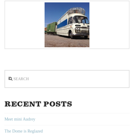
Search
RECENT POSTS
Meet mini Audrey
The Dome is Reglazed