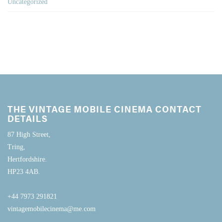
Uncategorized
THE VINTAGE MOBILE CINEMA CONTACT
DETAILS
87 High Street,
Tring,
Hertfordshire.
HP23 4AB.
+44 7973 291821
vintagemobilecinema@me.com