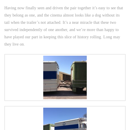
Having now finally seen and driven the pair together it’s easy to see that
they belong as one, and the cinema almost looks like a dog without its
tail when the trailer’s not attached. It’s a near miracle that these two
survived independently of one another, and we’re more than happy to
have played our part in keeping this slice of history rolling. Long may
they live on.