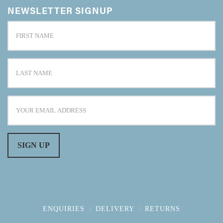
NEWSLETTER SIGNUP
ENQUIRIES
DELIVERY
RETURNS