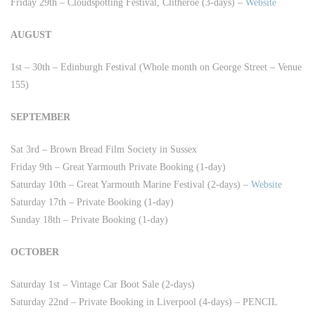
Friday 29th – Cloudspotting Festival, Clitheroe (3-days) –
Website
AUGUST
1st – 30th – Edinburgh Festival (Whole month on George Street – Venue
155)
SEPTEMBER
Sat 3rd – Brown Bread Film Society in Sussex
Friday 9th – Great Yarmouth Private Booking (1-day)
Saturday 10th – Great Yarmouth Marine Festival (2-days) –
Website
Saturday 17th – Private Booking (1-day)
Sunday 18th – Private Booking (1-day)
OCTOBER
Saturday 1st – Vintage Car Boot Sale (2-days)
Saturday 22nd – Private Booking in Liverpool (4-days) – PENCIL