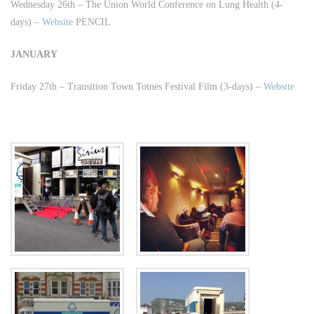
Wednesday 26th – The Union World Conference on Lung Health (4-
days) –
Website
PENCIL
JANUARY
Friday 27th – Transition Town
Totnes
Festival Film (3-days) –
Website