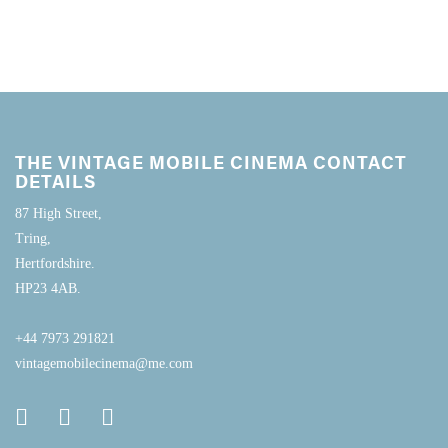
THE VINTAGE MOBILE CINEMA CONTACT
DETAILS
87 High Street,
Tring,
Hertfordshire.
HP23 4AB.
+44 7973 291821
vintagemobilecinema@me.com