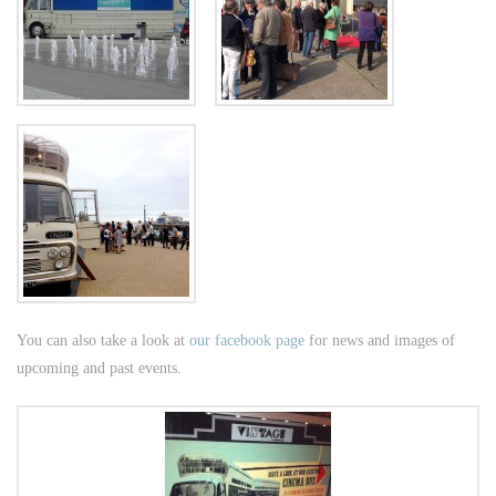
You can also take a look at
our facebook page
for news and images of
upcoming and past events.