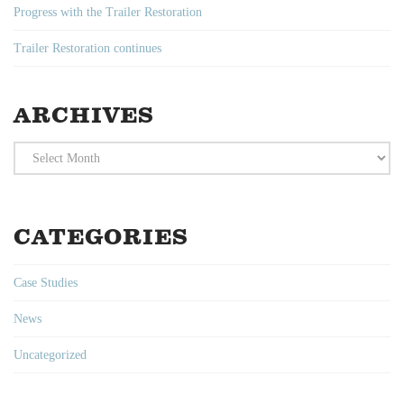
Progress with the Trailer Restoration
Trailer Restoration continues
ARCHIVES
Archives
CATEGORIES
Case Studies
News
Uncategorized