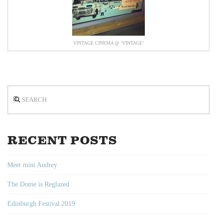
VINTAGE CINEMA @ ‘VINTAGE’
Search
RECENT POSTS
Meet mini Audrey
The Dome is Reglazed
Edinburgh Festival 2019