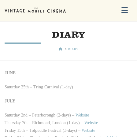
Na
DIARY
HOME
DIARY
JUNE
Saturday 25th – Tring Carnival (1-day)
JULY
Saturday 2nd – Peterborough (2-days) –
Website
Thursday 7th – Richmond, London (1-day) –
Website
Friday 15th – Tolpuddle Festival (3-days) –
Website