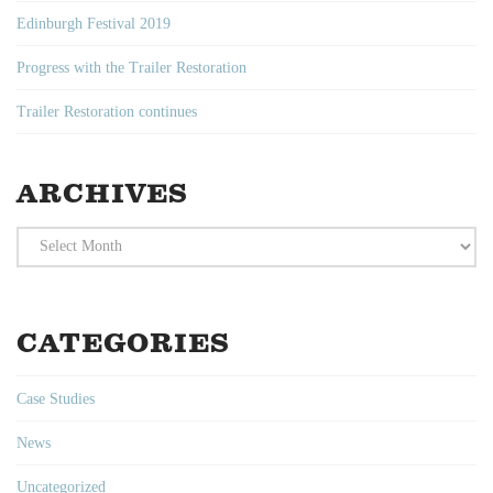
Edinburgh Festival 2019
Progress with the Trailer Restoration
Trailer Restoration continues
ARCHIVES
Archives
CATEGORIES
Case Studies
News
Uncategorized