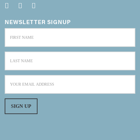
NEWSLETTER SIGNUP