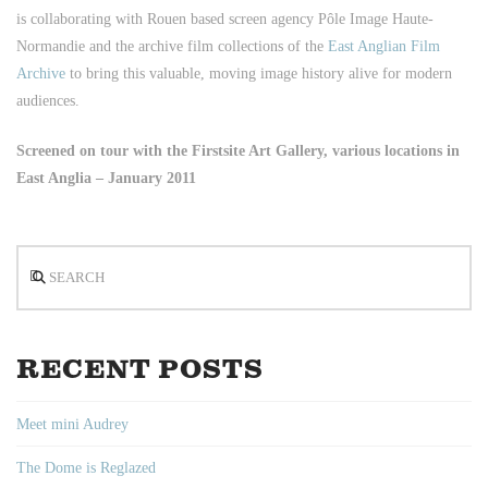
is collaborating with Rouen based screen agency Pôle Image Haute-
Normandie and the archive film collections of the
East Anglian Film
Archive
to bring this valuable, moving image history alive for modern
audiences.
Screened on tour with the Firstsite Art Gallery, various locations in
East Anglia – January 2011
Search
RECENT POSTS
Meet mini Audrey
The Dome is Reglazed