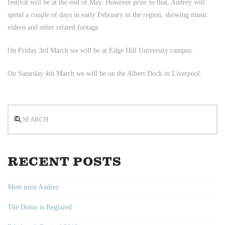
festival will be at the end of May. However prior to that, Audrey will
spend a couple of days in early February in the region, showing music
videos and other related footage.
On Friday 3rd March we will be at Edge Hill University campus.
On Saturday 4th March we will be on the Albert Dock in Liverpool.
Search
RECENT POSTS
Meet mini Audrey
The Dome is Reglazed