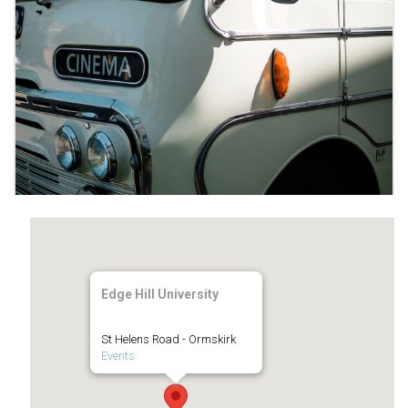
Edge Hill University
St Helens Road - Ormskirk
Events