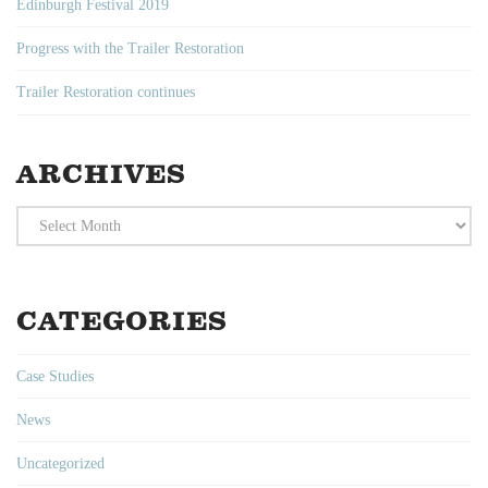
Edinburgh Festival 2019
Progress with the Trailer Restoration
Trailer Restoration continues
ARCHIVES
Archives
CATEGORIES
Case Studies
News
Uncategorized