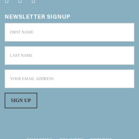
NEWSLETTER SIGNUP