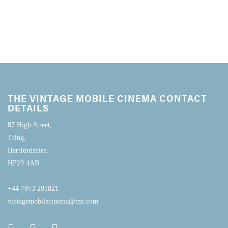
THE VINTAGE MOBILE CINEMA CONTACT
DETAILS
87 High Street,
Tring,
Hertfordshire.
HP23 4AB.
+44 7973 291821
vintagemobilecinema@me.com