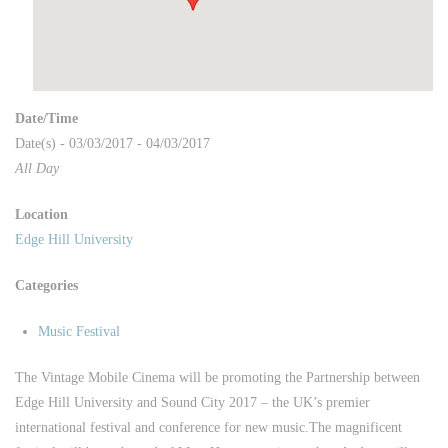
Date/Time
Date(s) - 03/03/2017 - 04/03/2017
All Day
Location
Edge Hill University
Categories
Music Festival
The Vintage Mobile Cinema will be promoting the Partnership between
Edge Hill University and Sound City 2017 – the UK’s premier
international festival and conference for new music.
The magnificent