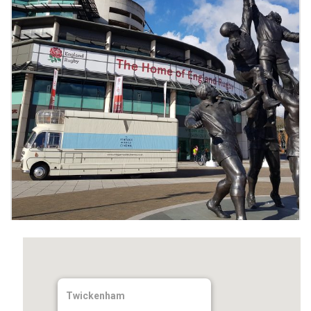
Twickenham