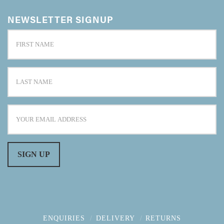
NEWSLETTER SIGNUP
ENQUIRIES
DELIVERY
RETURNS