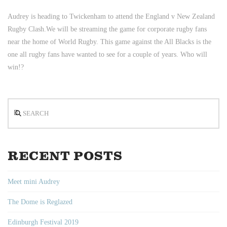
Audrey is heading to Twickenham to attend the England v New Zealand
Rugby Clash.
We will be streaming the game for corporate rugby fans
near the home of World Rugby. This game against the All Blacks is the
one all rugby fans have wanted to see for a couple of years. Who will
win!?
Search
RECENT POSTS
Meet mini Audrey
The Dome is Reglazed
Edinburgh Festival 2019