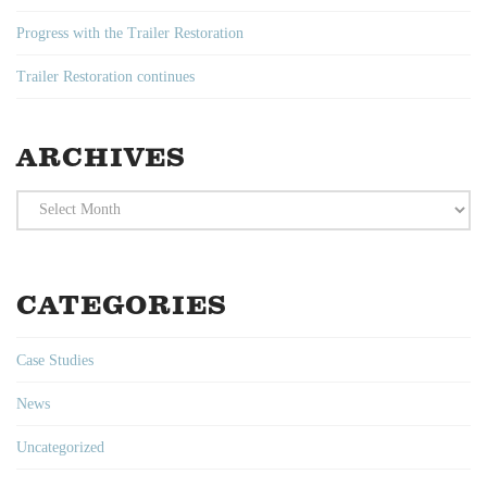
Progress with the Trailer Restoration
Trailer Restoration continues
ARCHIVES
Archives
CATEGORIES
Case Studies
News
Uncategorized