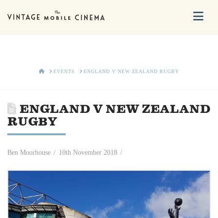
Na
HOME
EVENTS
ENGLAND V NEW ZEALAND RUGBY
ENGLAND V NEW ZEALAND
RUGBY
Ben Moorhouse
10th November 2018