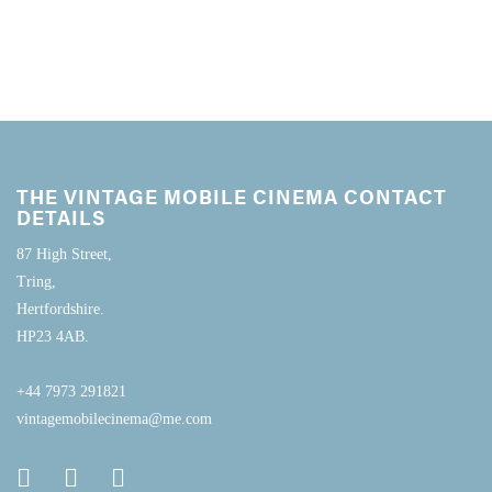
THE VINTAGE MOBILE CINEMA CONTACT
DETAILS
87 High Street,
Tring,
Hertfordshire.
HP23 4AB.
+44 7973 291821
vintagemobilecinema@me.com