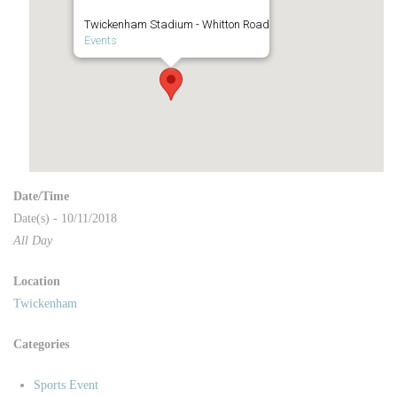
Twickenham Stadium - Whitton Road
Events
Date/Time
Date(s) - 10/11/2018
All Day
Location
Twickenham
Categories
Sports Event