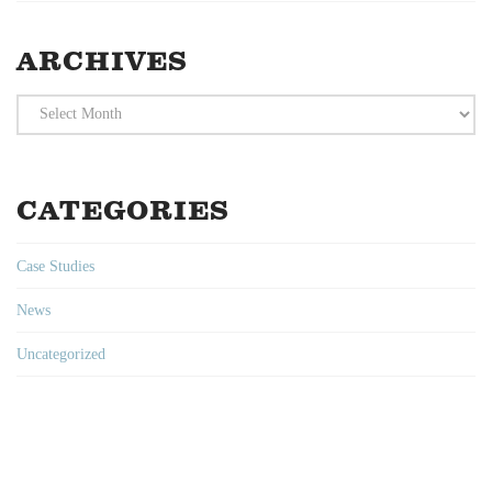
ARCHIVES
Archives
CATEGORIES
Case Studies
News
Uncategorized