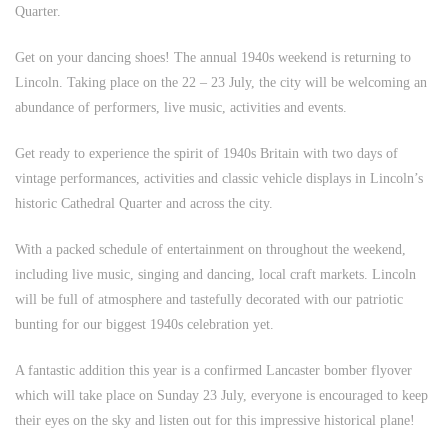
Quarter.
Get on your dancing shoes! The annual 1940s weekend is returning to
Lincoln. Taking place on the 22 – 23 July, the city will be welcoming an
abundance of performers, live music, activities and events.
Get ready to experience the spirit of 1940s Britain with two days of
vintage performances, activities and classic vehicle displays in Lincoln’s
historic Cathedral Quarter and across the city.
With a packed schedule of entertainment on throughout the weekend,
including live music, singing and dancing, local craft markets. Lincoln
will be full of atmosphere and tastefully decorated with our patriotic
bunting for our biggest 1940s celebration yet.
A fantastic addition this year is a confirmed Lancaster bomber flyover
which will take place on Sunday 23 July, everyone is encouraged to keep
their eyes on the sky and listen out for this impressive historical plane!