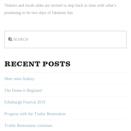
Visitors and locals alike are invited to step back in time with what’s
promising to be two days of fabulous fun.
Search
RECENT POSTS
Meet mini Audrey
The Dome is Reglazed
Edinburgh Festival 2019
Progress with the Trailer Restoration
Trailer Restoration continues