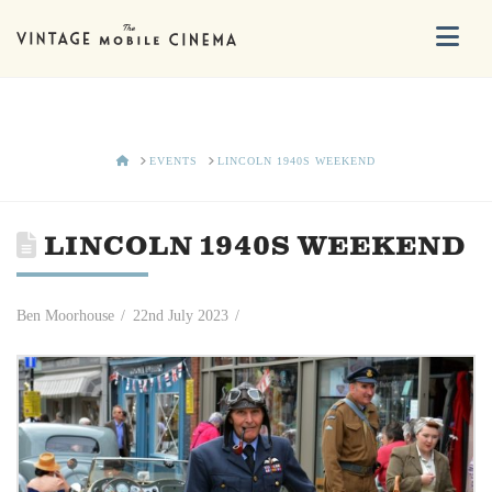
Na
HOME
EVENTS
LINCOLN 1940S WEEKEND
LINCOLN 1940S WEEKEND
Ben Moorhouse
22nd July 2023