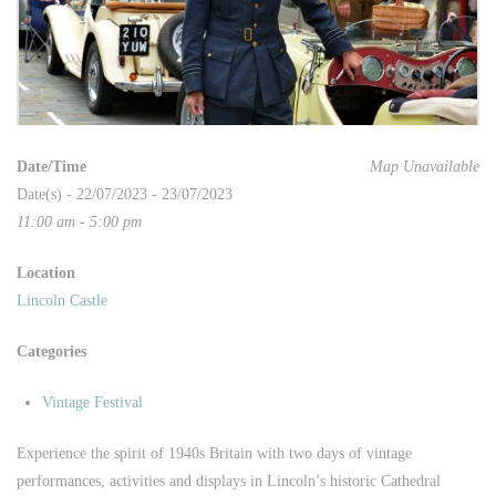
Date/Time
Map Unavailable
Date(s) - 22/07/2023 - 23/07/2023
11:00 am - 5:00 pm
Location
Lincoln Castle
Categories
Vintage Festival
Experience the spirit of 1940s Britain with two days of vintage
performances, activities and displays in Lincoln’s historic Cathedral