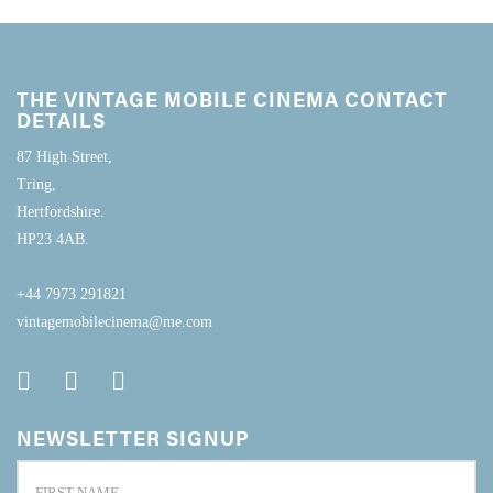
THE VINTAGE MOBILE CINEMA CONTACT
DETAILS
87 High Street,
Tring,
Hertfordshire.
HP23 4AB.
+44 7973 291821
vintagemobilecinema@me.com
NEWSLETTER SIGNUP