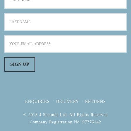
ENQUIRIES
DELIVERY
RETURNS
© 2018 4 Seconds Ltd. All Rights Reserved
Company Registration No: 07376142