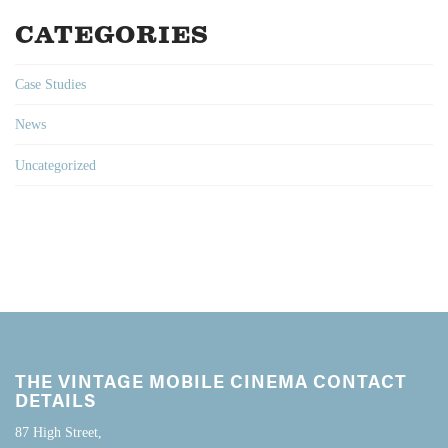
CATEGORIES
Case Studies
News
Uncategorized
THE VINTAGE MOBILE CINEMA CONTACT
DETAILS
87 High Street,