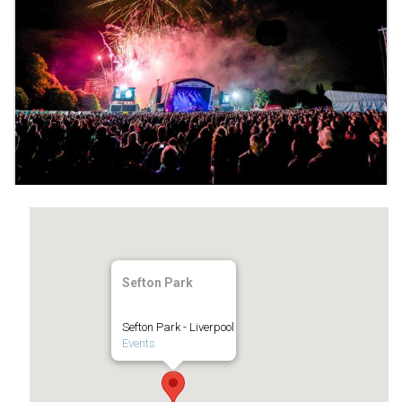
Sefton Park
Sefton Park - Liverpool
Events