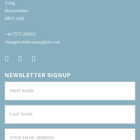
Tring,
Hertfordshire.
HP23 4AB.
+44 7973 291821
vintagemobilecinema@me.com
NEWSLETTER SIGNUP