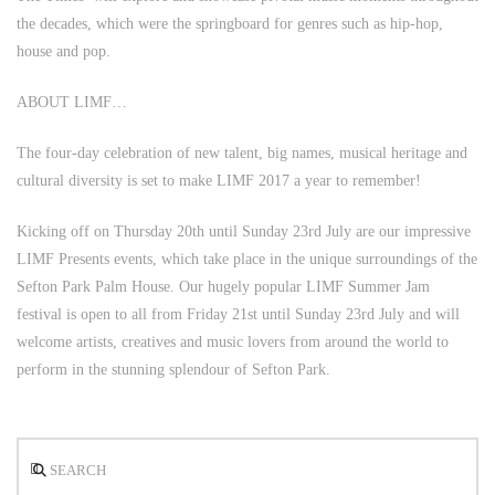
the decades, which were the springboard for genres such as hip-hop,
house and pop.
ABOUT LIMF…
The four-day celebration of new talent, big names, musical heritage and
cultural diversity is set to make LIMF 2017 a year to remember!
Kicking off on Thursday 20th until Sunday 23rd July are our impressive
LIMF Presents events, which take place in the unique surroundings of the
Sefton Park Palm House. Our hugely popular LIMF Summer Jam
festival is open to all from Friday 21st until Sunday 23rd July and will
welcome artists, creatives and music lovers from around the world to
perform in the stunning splendour of Sefton Park.
Search