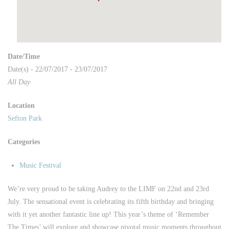
Date/Time
Date(s) - 22/07/2017 - 23/07/2017
All Day
Location
Sefton Park
Categories
Music Festival
We’re very proud to be taking Audrey to the LIMF on 22nd and 23rd
July. The sensational event is celebrating its fifth birthday and bringing
with it yet another fantastic line up! This year’s theme of ‘Remember
The Times’ will explore and showcase pivotal music moments throughout