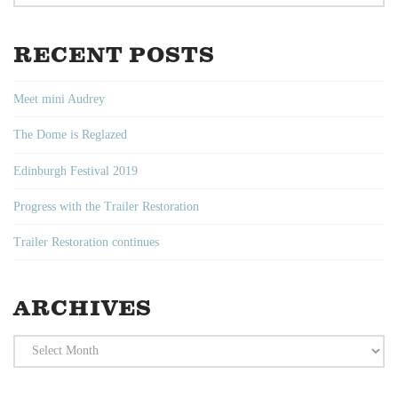
RECENT POSTS
Meet mini Audrey
The Dome is Reglazed
Edinburgh Festival 2019
Progress with the Trailer Restoration
Trailer Restoration continues
ARCHIVES
Archives