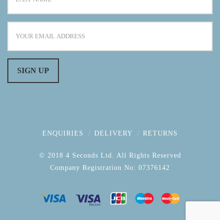
ENQUIRIES
DELIVERY
RETURNS
© 2018 4 Seconds Ltd. All Rights Reserved
Company Registration No: 07376142