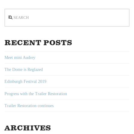
Search
RECENT POSTS
Meet mini Audrey
The Dome is Reglazed
Edinburgh Festival 2019
Progress with the Trailer Restoration
Trailer Restoration continues
ARCHIVES