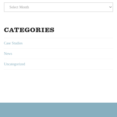
Archives
CATEGORIES
Case Studies
News
Uncategorized