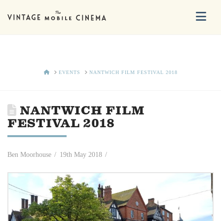
Na
HOME
EVENTS
NANTWICH FILM FESTIVAL 2018
NANTWICH FILM
FESTIVAL 2018
Ben Moorhouse
19th May 2018