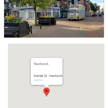
Nantwich
Market St - Nantwich
Events