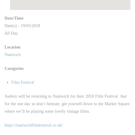
Date/Time
Date(s) - 19/05/2018
All Day
Location
Nantwich
Categories
Film Festival
Audrey will be returning to Nantwich for their 2018 Film Festival. Just
for the one day so don’t hesitate, get yourself down to the Market Square
where we’ll be playing some lovely vintage films.
https://nantwichfilmfestival.co.uk/