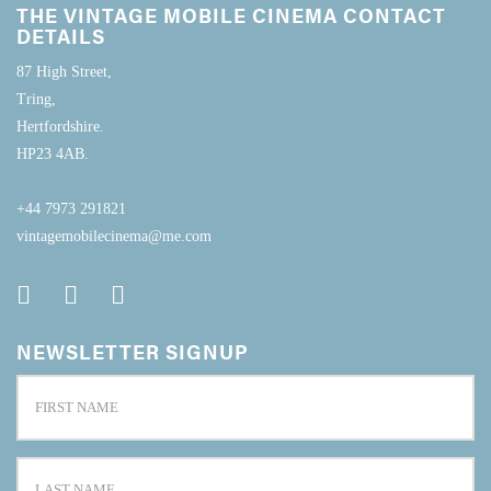
THE VINTAGE MOBILE CINEMA CONTACT
DETAILS
87 High Street,
Tring,
Hertfordshire.
HP23 4AB.
+44 7973 291821
vintagemobilecinema@me.com
NEWSLETTER SIGNUP