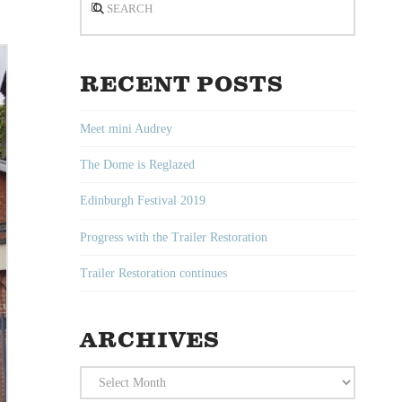
RECENT POSTS
Meet mini Audrey
The Dome is Reglazed
Edinburgh Festival 2019
Progress with the Trailer Restoration
Trailer Restoration continues
ARCHIVES
Archives