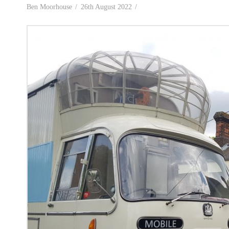
Ben Moorhouse
26th August 2022