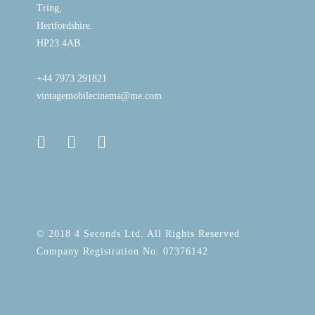
Tring,
Hertfordshire.
HP23 4AB.
+44 7973 291821
vintagemobilecinema@me.com
© 2018 4 Seconds Ltd. All Rights Reserved
Company Registration No: 07376142