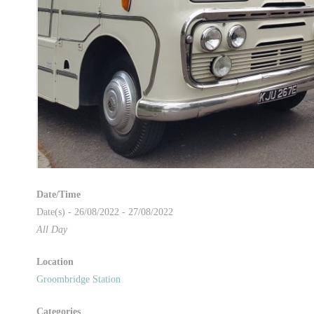
Date/Time
Date(s) - 26/08/2022 - 27/08/2022
All Day
Location
Groombridge Station
Categories