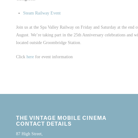
Steam Railway Event
Join us at the Spa Valley Railway on Friday and Saturday at the end o
August. We’re taking part in the 25th Anniversary celebrations and wi
located outside Groombridge Station.
Click
here
for event information
THE VINTAGE MOBILE CINEMA
CONTACT DETAILS
87 High Street,