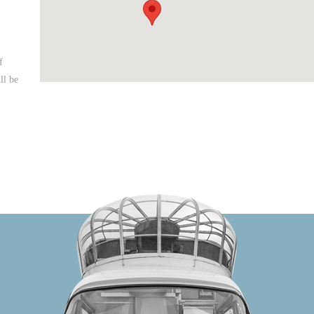
f
ll be