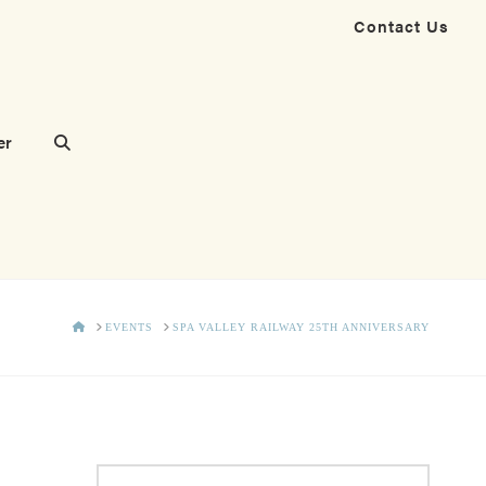
Contact Us
er
HOME
EVENTS
SPA VALLEY RAILWAY 25TH ANNIVERSARY
Search