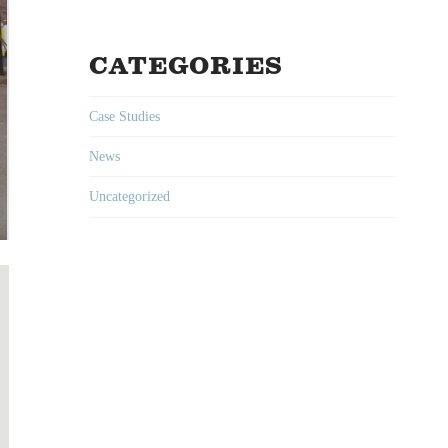
CATEGORIES
Case Studies
News
Uncategorized