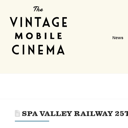
News
SPA VALLEY RAILWAY 2