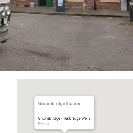
Groombridge Station
Groombridge - Tunbridge Wells
Events