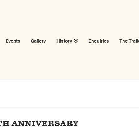
Events
Gallery
History
Enquiries
The Trail
5TH ANNIVERSARY