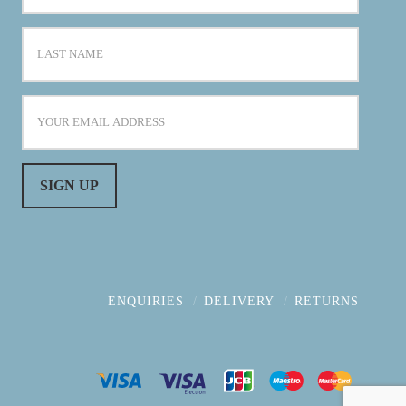
ENQUIRIES
DELIVERY
RETURNS