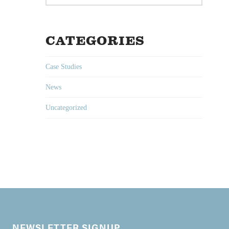
CATEGORIES
Case Studies
News
Uncategorized
NEWSLETTER SIGNUP