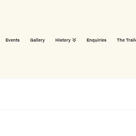
Events
Gallery
History
Enquiries
The Trail