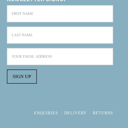
ENQUIRIES
DELIVERY
RETURNS