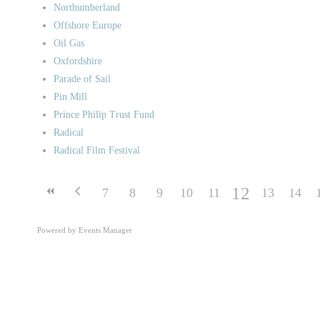
Northumberland
Offshore Europe
Oil Gas
Oxfordshire
Parade of Sail
Pin Mill
Prince Philip Trust Fund
Radical
Radical Film Festival
12
7
8
9
10
11
13
14
Powered by
Events Manager