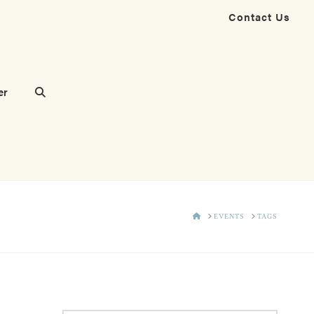
Contact Us
er
HOME
EVENTS
TAGS