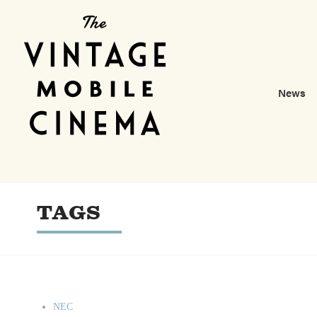
News
TAGS
NEC