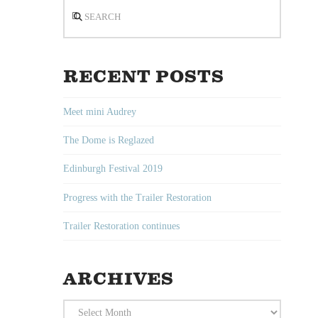
Search
RECENT POSTS
Meet mini Audrey
The Dome is Reglazed
Edinburgh Festival 2019
Progress with the Trailer Restoration
Trailer Restoration continues
ARCHIVES
Archives