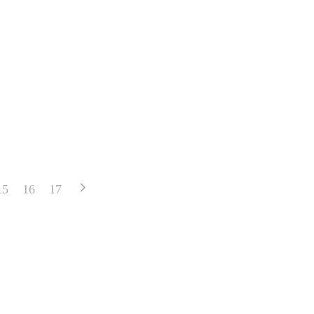
15
16
17