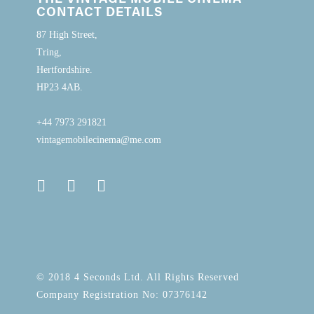
CONTACT DETAILS
87 High Street,
Tring,
Hertfordshire.
HP23 4AB.
+44 7973 291821
vintagemobilecinema@me.com
© 2018 4 Seconds Ltd. All Rights Reserved
Company Registration No: 07376142