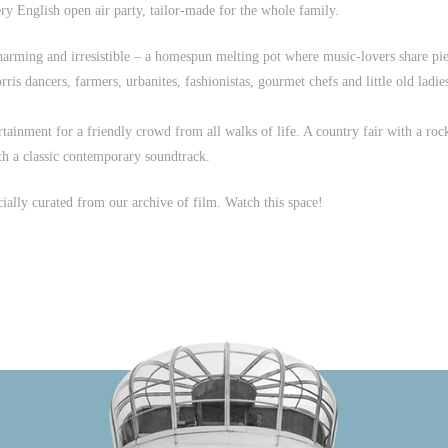
ery English open air party, tailor-made for the whole family.
charming and irresistible – a homespun melting pot where music-lovers share pi
ris dancers, farmers, urbanites, fashionistas, gourmet chefs and little old ladie
tainment for a friendly crowd from all walks of life. A country fair with a roc
ith a classic contemporary soundtrack.
cially curated from our archive of film. Watch this space!