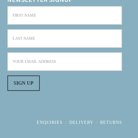
ENQUIRIES
DELIVERY
RETURNS