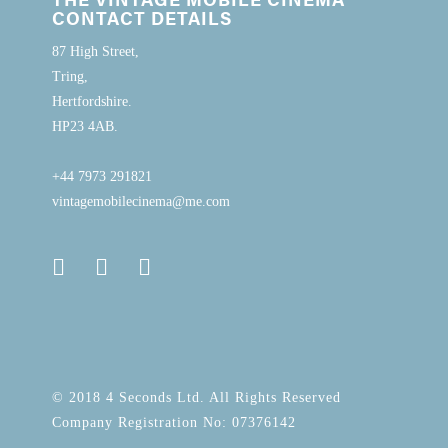
CONTACT DETAILS
87 High Street,
Tring,
Hertfordshire.
HP23 4AB.
+44 7973 291821
vintagemobilecinema@me.com
© 2018 4 Seconds Ltd. All Rights Reserved
Company Registration No: 07376142