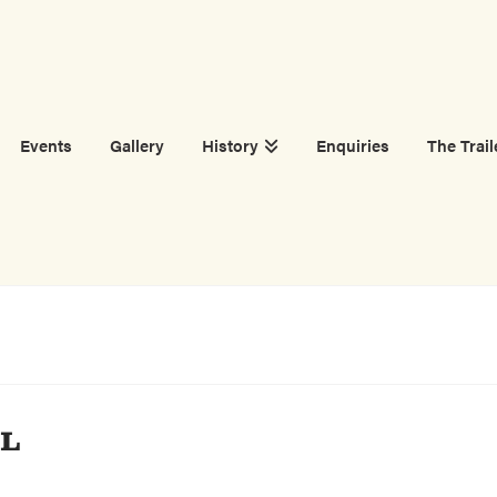
Events
Gallery
History
Enquiries
The Trail
AL