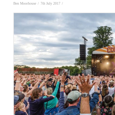
Ben Moorhouse
7th July 2017