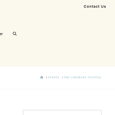
Contact Us
er
HOME
EVENTS
THE CORNBURY FESTIVAL
Search