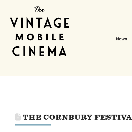
News
THE CORNBURY FESTIV