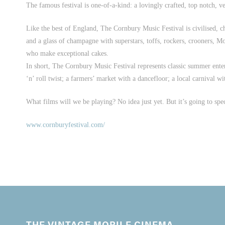
The famous festival is one-of-a-kind: a lovingly crafted, top notch, v
Like the best of England, The Cornbury Music Festival is civilised, 
and a glass of champagne with superstars, toffs, rockers, crooners, Mor
who make exceptional cakes.
In short, The Cornbury Music Festival represents classic summer enter
‘n’ roll twist; a farmers’ market with a dancefloor; a local carnival w
What films will we be playing? No idea just yet. But it’s going to spe
www.cornburyfestival.com/
THE VINTAGE MOBILE CINEMA