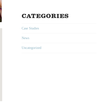
CATEGORIES
Case Studies
News
Uncategorized