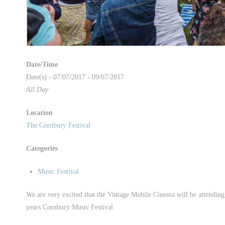
Date/Time
Date(s) - 07/07/2017 - 09/07/2017
All Day
Location
The Cornbury Festival
Categories
Music Festival
We are very excited that the Vintage Mobile Cinema will be attending
years Cornbury Music Festival.