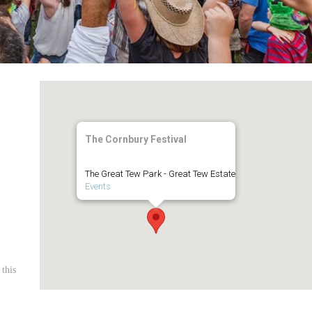
The Cornbury Festival
The Great Tew Park - Great Tew Estate
Events
 this