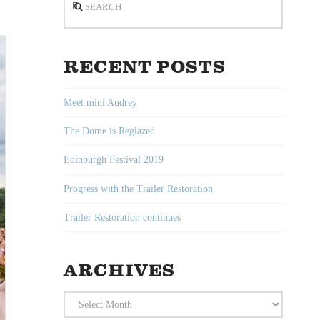
RECENT POSTS
Meet mini Audrey
The Dome is Reglazed
Edinburgh Festival 2019
Progress with the Trailer Restoration
Trailer Restoration continues
ARCHIVES
Archives