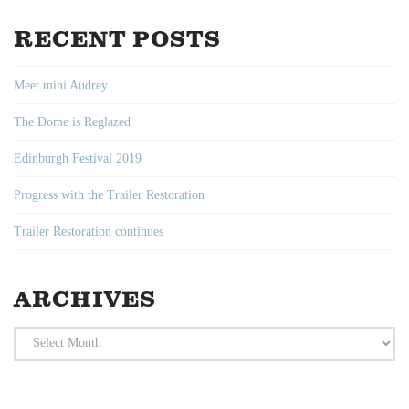
RECENT POSTS
Meet mini Audrey
The Dome is Reglazed
Edinburgh Festival 2019
Progress with the Trailer Restoration
Trailer Restoration continues
ARCHIVES
Archives