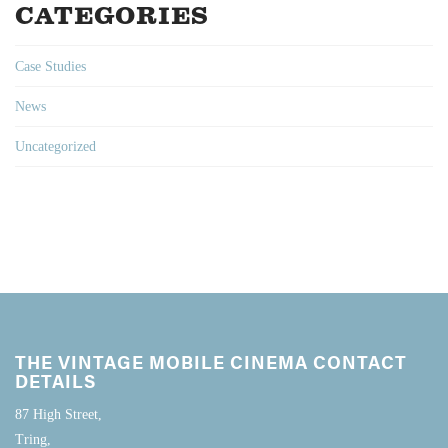
CATEGORIES
Case Studies
News
Uncategorized
THE VINTAGE MOBILE CINEMA CONTACT
DETAILS
87 High Street,
Tring,