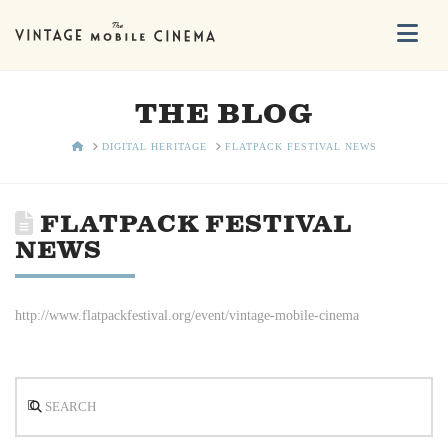
Na
THE BLOG
HOME
DIGITAL HERITAGE
FLATPACK FESTIVAL NEWS
FLATPACK FESTIVAL
NEWS
http://www.flatpackfestival.org/event/vintage-mobile-cinema
Search