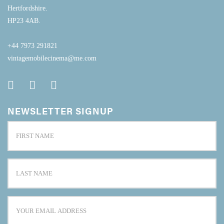
Hertfordshire.
HP23 4AB.
+44 7973 291821
vintagemobilecinema@me.com
NEWSLETTER SIGNUP