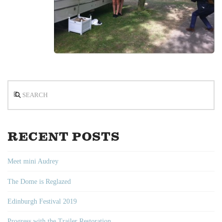
Search
RECENT POSTS
Meet mini Audrey
The Dome is Reglazed
Edinburgh Festival 2019
Progress with the Trailer Restoration