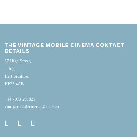
THE VINTAGE MOBILE CINEMA CONTACT
DETAILS
87 High Street,
Tring,
Hertfordshire.
HP23 4AB.
+44 7973 291821
vintagemobilecinema@me.com