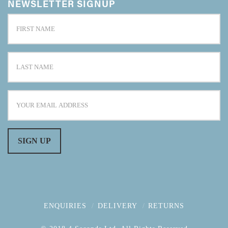
NEWSLETTER SIGNUP
ENQUIRIES
DELIVERY
RETURNS