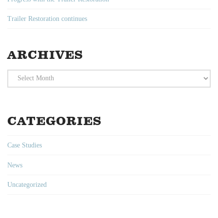
Trailer Restoration continues
ARCHIVES
Archives
CATEGORIES
Case Studies
News
Uncategorized