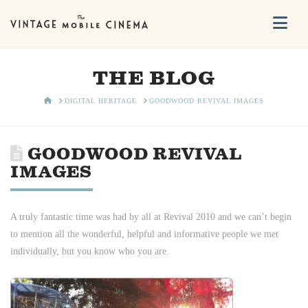
Na
THE BLOG
HOME
DIGITAL HERITAGE
GOODWOOD REVIVAL IMAGES
GOODWOOD REVIVAL
IMAGES
A truly fantastic time was had by all at Revival 2010 and we can’t begin
to mention all the wonderful, helpful and informative people we met
individually, but you know who you are.