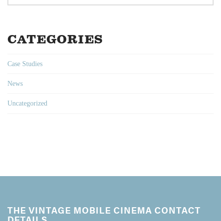
CATEGORIES
Case Studies
News
Uncategorized
THE VINTAGE MOBILE CINEMA CONTACT
DETAILS