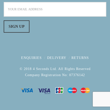
ENQUIRIES
DELIVERY
RETURNS
© 2018 4 Seconds Ltd. All Rights Reserved
Company Registration No: 07376142