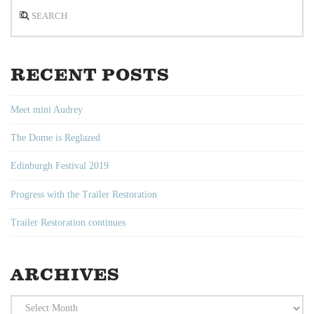
Search
RECENT POSTS
Meet mini Audrey
The Dome is Reglazed
Edinburgh Festival 2019
Progress with the Trailer Restoration
Trailer Restoration continues
ARCHIVES
Archives