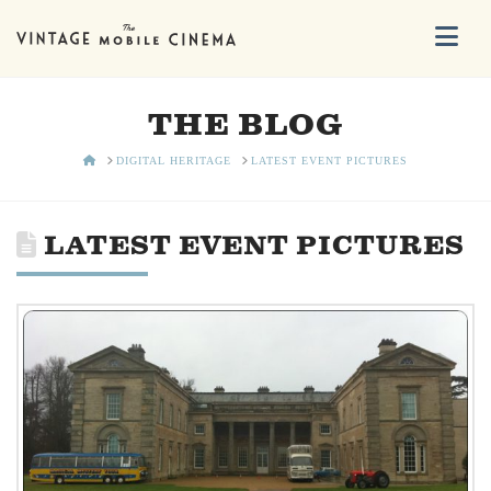
Na
THE BLOG
HOME
DIGITAL HERITAGE
LATEST EVENT PICTURES
LATEST EVENT PICTURES