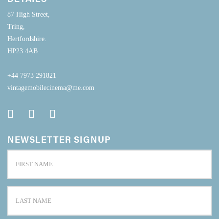
87 High Street,
Tring,
Hertfordshire.
HP23 4AB.
+44 7973 291821
vintagemobilecinema@me.com
NEWSLETTER SIGNUP