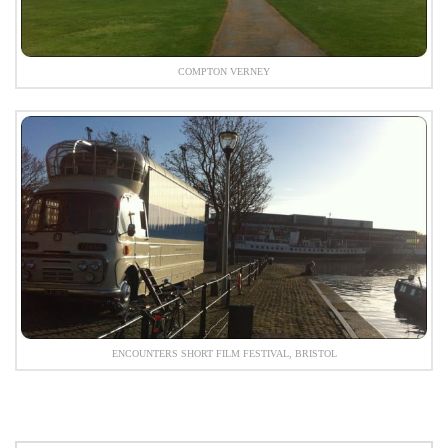
COMPTON VERNEY
ENCOUNTERS SHORT FILM FESTIVAL, BRISTOL