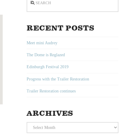
RECENT POSTS
Meet mini Audrey
The Dome is Reglazed
Edinburgh Festival 2019
Progress with the Trailer Restoration
Trailer Restoration continues
ARCHIVES
Archives