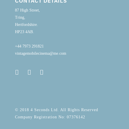
CONTACT DETAILS
87 High Street,
Tring,
Hertfordshire.
HP23 4AB.
+44 7973 291821
vintagemobilecinema@me.com
© 2018 4 Seconds Ltd. All Rights Reserved
Company Registration No: 07376142