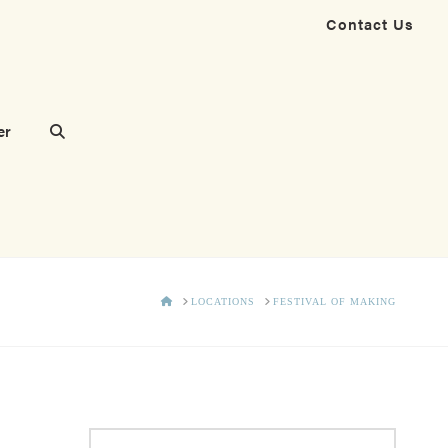
Contact Us
er
HOME
LOCATIONS
FESTIVAL OF MAKING
Search