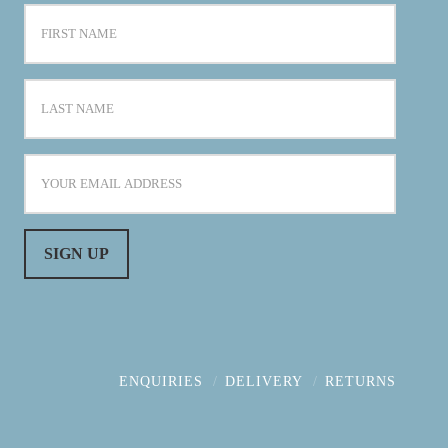
ENQUIRIES
DELIVERY
RETURNS