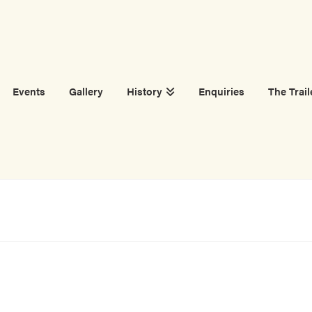
Events
Gallery
History
Enquiries
The Trail