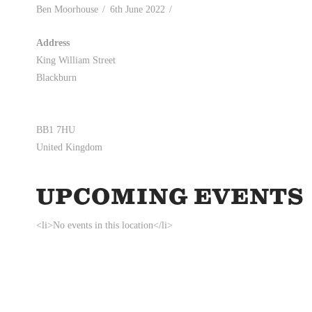
Ben Moorhouse
6th June 2022
Address
King William Street
Blackburn
BB1 7HU
United Kingdom
UPCOMING EVENTS
<li>No events in this location</li>