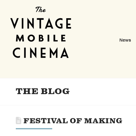
News
THE BLOG
FESTIVAL OF MAKING