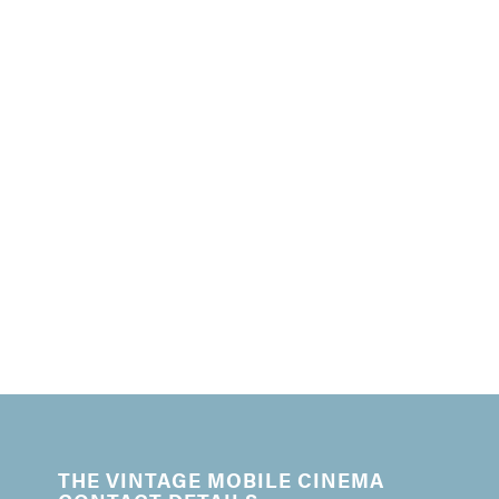
THE VINTAGE MOBILE CINEMA