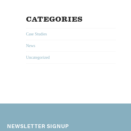
CATEGORIES
Case Studies
News
Uncategorized
NEWSLETTER SIGNUP