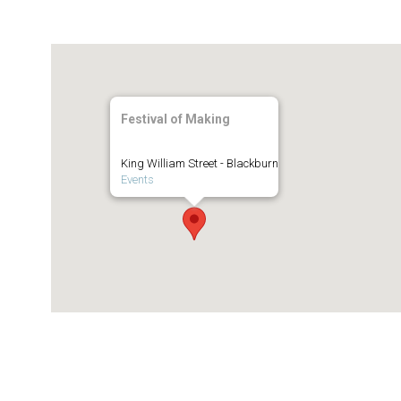
Festival of Making
King William Street - Blackburn
Events