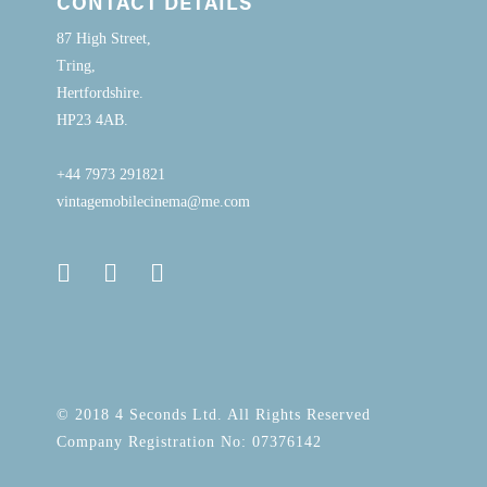
CONTACT DETAILS
87 High Street,
Tring,
Hertfordshire.
HP23 4AB.
+44 7973 291821
vintagemobilecinema@me.com
© 2018 4 Seconds Ltd. All Rights Reserved
Company Registration No: 07376142