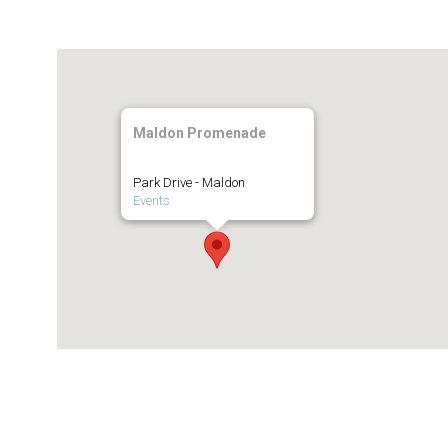
Maldon Promenade
Park Drive - Maldon
Events