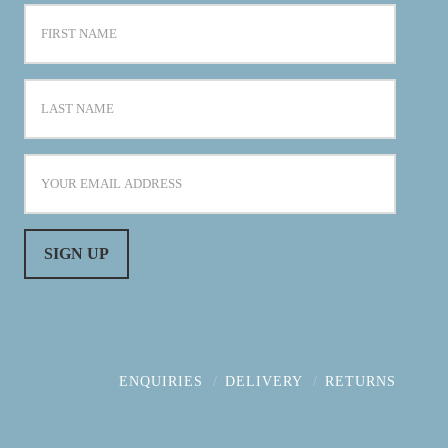
ENQUIRIES
DELIVERY
RETURNS