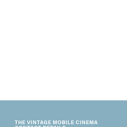
THE VINTAGE MOBILE CINEMA