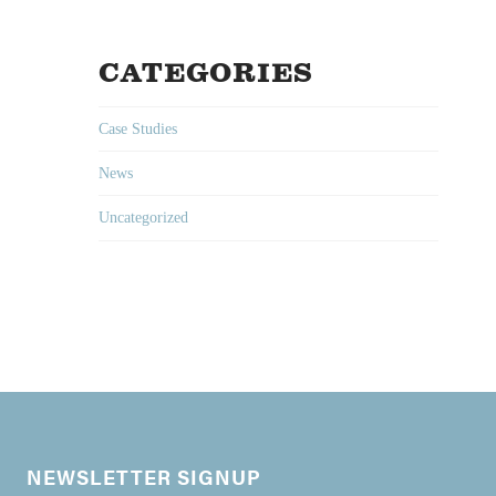
CATEGORIES
Case Studies
News
Uncategorized
NEWSLETTER SIGNUP