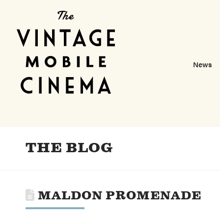
News
THE BLOG
MALDON PROMENADE