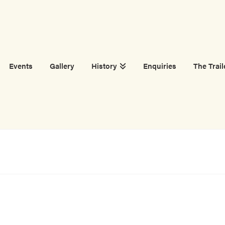
Events
Gallery
History
Enquiries
The Trail