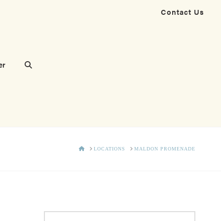
Contact Us
er
HOME
LOCATIONS
MALDON PROMENADE
Search