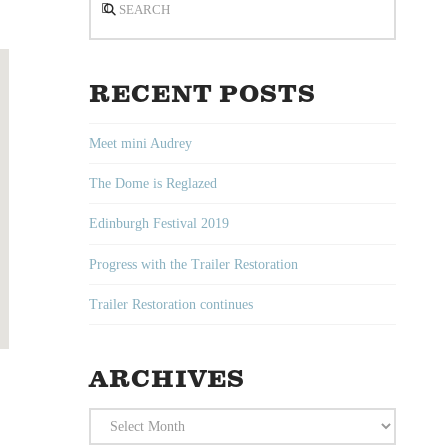
RECENT POSTS
Meet mini Audrey
The Dome is Reglazed
Edinburgh Festival 2019
Progress with the Trailer Restoration
Trailer Restoration continues
ARCHIVES
Archives