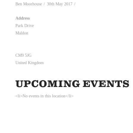
Ben Moorhouse
30th May 2017
Address
Park Drive
Maldon
CM9 5JG
United Kingdom
UPCOMING EVENTS
<li>No events in this location</li>