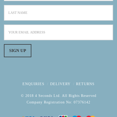
ENQUIRIES
DELIVERY
RETURNS
© 2018 4 Seconds Ltd. All Rights Reserved
Company Registration No: 07376142