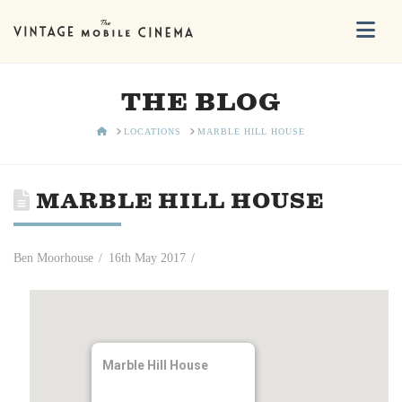
Na
THE BLOG
HOME
LOCATIONS
MARBLE HILL HOUSE
MARBLE HILL HOUSE
Ben Moorhouse
16th May 2017
Marble Hill House