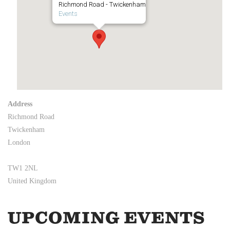
Richmond Road - Twickenham
Events
Address
Richmond Road
Twickenham
London
TW1 2NL
United Kingdom
UPCOMING EVENTS