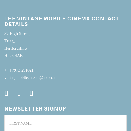
THE VINTAGE MOBILE CINEMA CONTACT
DETAILS
87 High Street,
Tring,
Hertfordshire.
HP23 4AB.
+44 7973 291821
vintagemobilecinema@me.com
NEWSLETTER SIGNUP