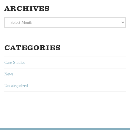
ARCHIVES
Archives
CATEGORIES
Case Studies
News
Uncategorized