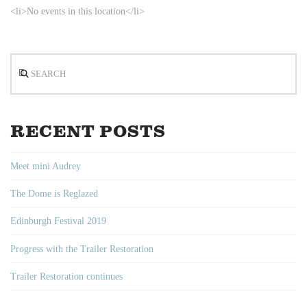
<li>No events in this location</li>
Search
RECENT POSTS
Meet mini Audrey
The Dome is Reglazed
Edinburgh Festival 2019
Progress with the Trailer Restoration
Trailer Restoration continues