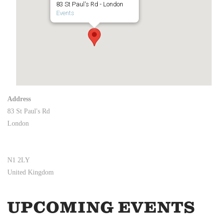
83 St Paul's Rd - London
Events
Address
83 St Paul's Rd
London
N1 2LY
United Kingdom
UPCOMING EVENTS