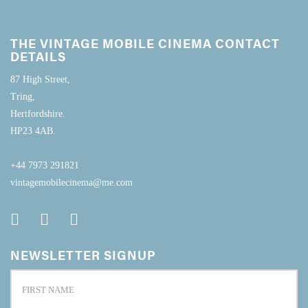
THE VINTAGE MOBILE CINEMA CONTACT
DETAILS
87 High Street,
Tring,
Hertfordshire.
HP23 4AB.
+44 7973 291821
vintagemobilecinema@me.com
NEWSLETTER SIGNUP