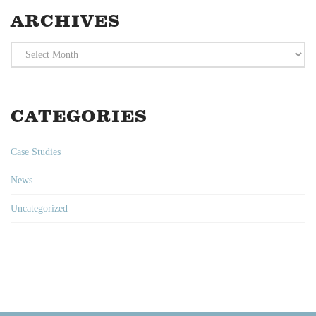
ARCHIVES
Archives
CATEGORIES
Case Studies
News
Uncategorized