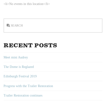
<li>No events in this location</li>
Search
RECENT POSTS
Meet mini Audrey
The Dome is Reglazed
Edinburgh Festival 2019
Progress with the Trailer Restoration
Trailer Restoration continues