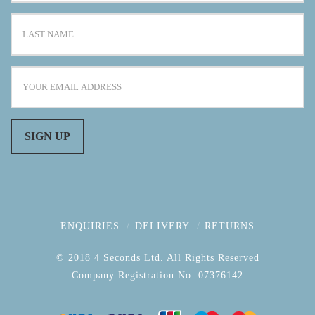
ENQUIRIES
DELIVERY
RETURNS
© 2018 4 Seconds Ltd. All Rights Reserved
Company Registration No: 07376142