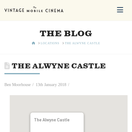
Na
THE BLOG
HOME
LOCATIONS
THE ALWYNE CASTLE
THE ALWYNE CASTLE
Ben Moorhouse
13th January 2018
The Alwyne Castle