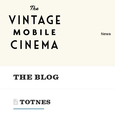
News
THE BLOG
TOTNES