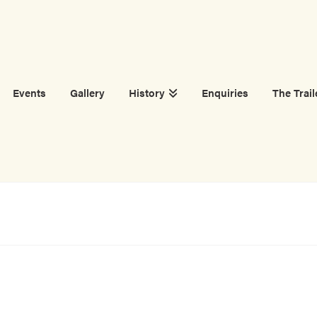
Events
Gallery
History
Enquiries
The Trail