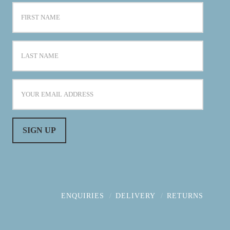
ENQUIRIES
DELIVERY
RETURNS