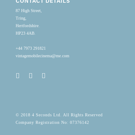
CONTACT DETAILS
87 High Street,
Tring,
Hertfordshire.
HP23 4AB.
+44 7973 291821
vintagemobilecinema@me.com
© 2018 4 Seconds Ltd. All Rights Reserved
Company Registration No: 07376142