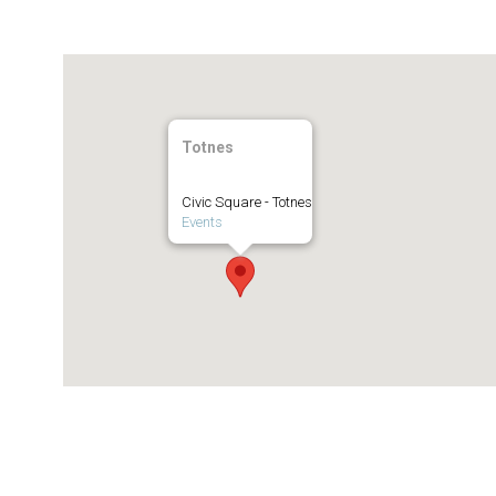
Totnes
Civic Square - Totnes
Events