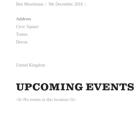
Ben Moorhouse
9th December 2016
Address
Civic Square
Totnes
Devon
United Kingdom
UPCOMING EVENTS
<li>No events in this location</li>