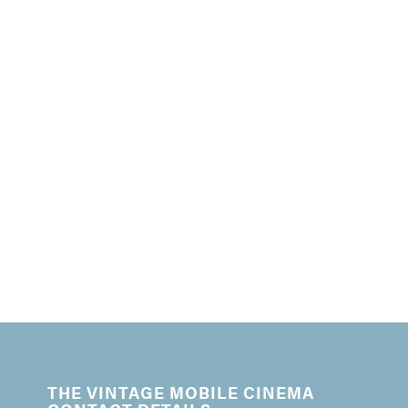
THE VINTAGE MOBILE CINEMA