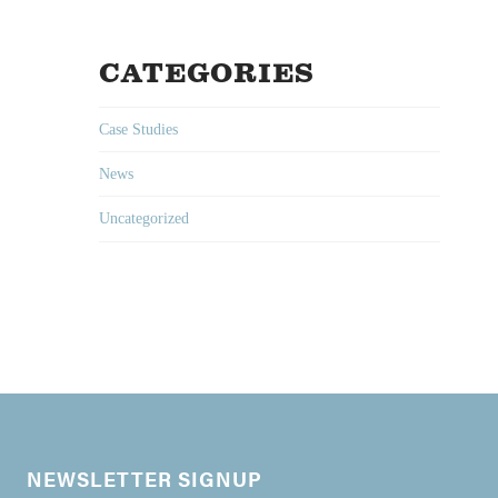
CATEGORIES
Case Studies
News
Uncategorized
NEWSLETTER SIGNUP