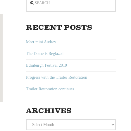
RECENT POSTS
Meet mini Audrey
The Dome is Reglazed
Edinburgh Festival 2019
Progress with the Trailer Restoration
Trailer Restoration continues
ARCHIVES
Archives