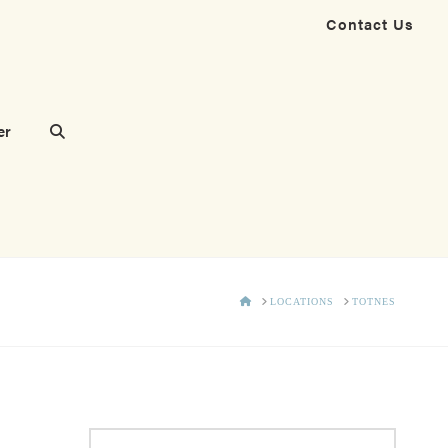
Contact Us
er
HOME
LOCATIONS
TOTNES
Search