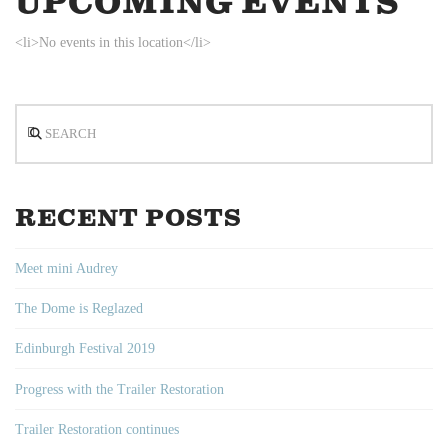
UPCOMING EVENTS
<li>No events in this location</li>
Search
RECENT POSTS
Meet mini Audrey
The Dome is Reglazed
Edinburgh Festival 2019
Progress with the Trailer Restoration
Trailer Restoration continues