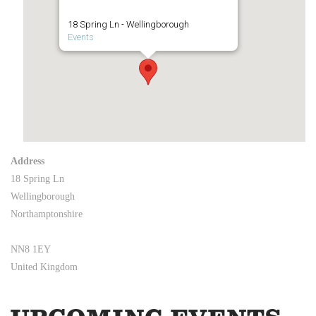
18 Spring Ln - Wellingborough
Events
Address
18 Spring Ln
Wellingborough
Northamptonshire
NN8 1EY
United Kingdom