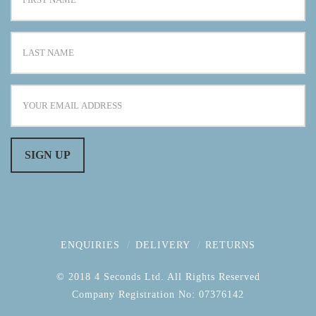
ENQUIRIES
DELIVERY
RETURNS
© 2018 4 Seconds Ltd. All Rights Reserved
Company Registration No: 07376142