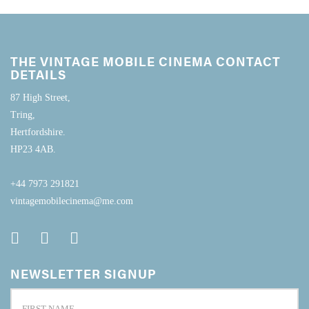
THE VINTAGE MOBILE CINEMA CONTACT
DETAILS
87 High Street,
Tring,
Hertfordshire.
HP23 4AB.
+44 7973 291821
vintagemobilecinema@me.com
NEWSLETTER SIGNUP