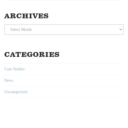
ARCHIVES
Archives
CATEGORIES
Case Studies
News
Uncategorized