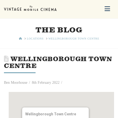
Na
THE BLOG
HOME
LOCATIONS
WELLINGBOROUGH TOWN CENTRE
WELLINGBOROUGH TOWN
CENTRE
Ben Moorhouse
8th February 2022
Wellingborough Town Centre